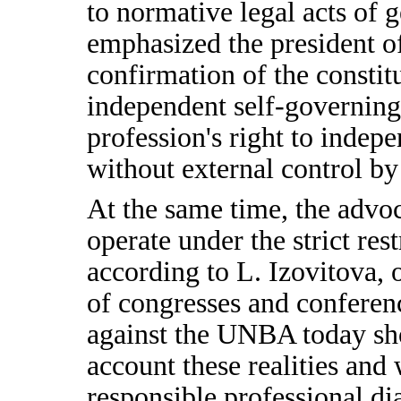
to normative legal acts of g
emphasized the president o
confirmation of the constit
independent self-governing 
profession's right to indepen
without external control by 
At the same time, the advoc
operate under the strict res
according to L. Izovitova, 
of congresses and conferen
against the UNBA today sho
account these realities and
responsible professional dia