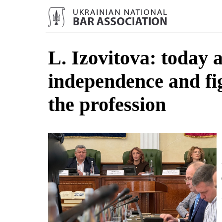
L. Izovitova: today 
independence and fig
the profession