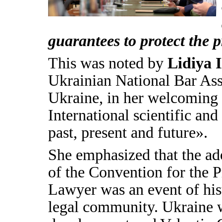
guarantees to protect the p
This was noted by
Lidiya 
Ukrainian National Bar Ass
Ukraine, in her welcoming a
International scientific an
past, present and future».
She emphasized that the ad
of the Convention for the P
Lawyer was an event of hist
legal community. Ukraine wa