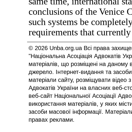
same time, international sta
conclusions of the Venice C
such systems be completely
requirements that currently
© 2026 Unba.org.ua Всі права захище
"Національна Асоціація Адвокатів Ук
матеріалів, що розміщені на даному 
джерело. Інтернет-видання та засоби
матеріали сайту, розміщувати відео з
Адвокатів України на власних веб-сто
веб-сайт Національної Асоціації Адв
використання матеріалів, у яких міст
засоби масової інформації. Матеріал
правах реклами.