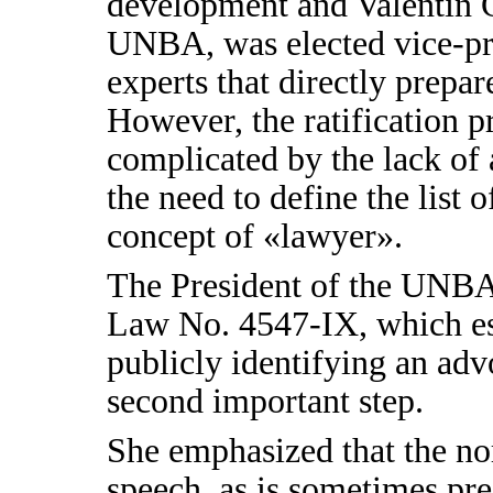
development and Valentin G
UNBA, was elected vice-pr
experts that directly prepar
However, the ratification p
complicated by the lack of 
the need to define the list o
concept of «lawyer».
The President of the UNB
Law No. 4547-IX, which esta
publicly identifying an advo
second important step.
She emphasized that the no
speech, as is sometimes pre