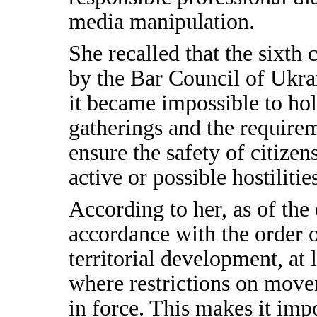
media manipulation.
She recalled that the sixth
by the Bar Council of Ukra
it became impossible to hol
gatherings and the requirem
ensure the safety of citizens
active or possible hostilitie
According to her, as of the 
accordance with the order 
territorial development, at 
where restrictions on move
in force. This makes it impo