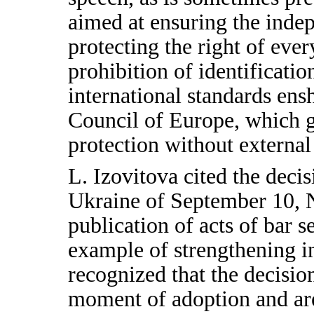
aimed at ensuring the inde
protecting the right of every
prohibition of identificatio
international standards ens
Council of Europe, which g
protection without external
L. Izovitova cited the decis
Ukraine of September 10, N
publication of acts of bar 
example of strengthening in
recognized that the decisio
moment of adoption and are 