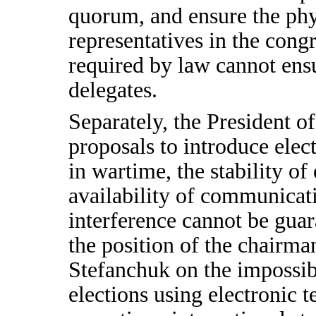
quorum, and ensure the phys
representatives in the cong
required by law cannot ensu
delegates.
Separately, the President
proposals to introduce elec
in wartime, the stability of
availability of communicat
interference cannot be guar
the position of the chairm
Stefanchuk on the impossibi
elections using electronic 