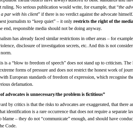
t ruling. No serious publication would write, for example, that “
the adv
 a par with his client
” if there is no verdict against the advocate himsel
st journalists to “keep quiet” – it only
restricts the right of the media
he end, responsible media should not be doing anyway.
nalism has already faced similar restrictions in other areas – for example
iolence, disclosure of investigation secrets, etc. And this is not consider
d norm.
his is a “blow to freedom of speech” does not stand up to criticism. The
xtreme forms of pressure and does not restrict the honest work of journa
with European standards of freedom of expression, which recognise the po
erious defamation.
of advocates is unnecessary/the problem is fictitious”
d by critics is that the risks to advocates are exaggerated, that there 
at identification is a rare occurrence that does not require a separate 
to blame – they do not “communicate” enough, and should have conduc
the Code.