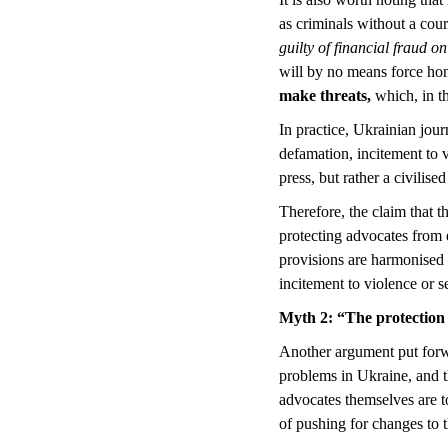
as criminals without a cour
guilty of financial fraud on
will by no means force hone
make threats,
which, in t
In practice, Ukrainian jour
defamation, incitement to v
press, but rather a civilise
Therefore, the claim that t
protecting advocates from e
provisions are harmonised 
incitement to violence or s
Myth 2
:
“The protection 
Another argument put forwar
problems in Ukraine, and th
advocates themselves are 
of pushing for changes to 