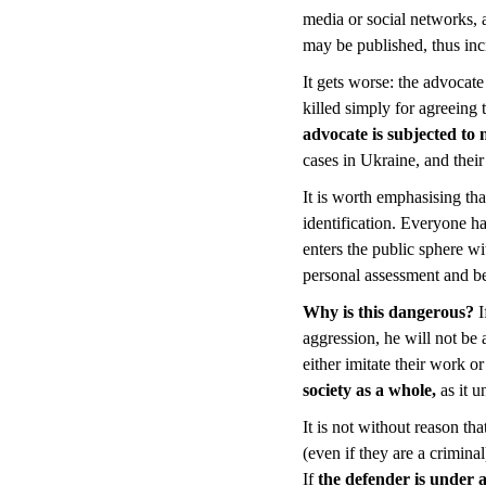
media or social networks, a
may be published, thus inc
It gets worse: the advocate 
killed simply for agreeing
advocate is subjected to 
cases in Ukraine, and thei
It is worth emphasising that
identification. Everyone ha
enters the public sphere wit
personal assessment and b
Why is this dangerous?
I
aggression, he will not be a
either imitate their work o
society as a whole,
as it 
It is not without reason th
(even if they are a crimina
If
the defender is under 