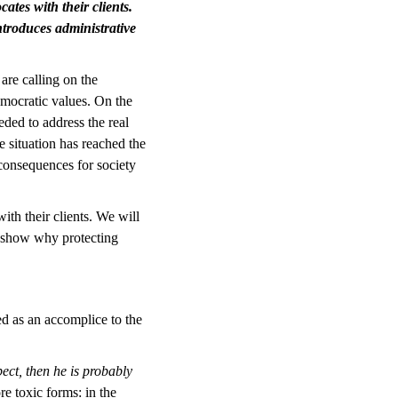
ates with their clients.
introduces administrative
are calling on the
emocratic values. On the
eded to address the real
e situation has reached the
 consequences for society
ith their clients. We will
d show why protecting
ed as an accomplice to the
ect, then he is probably
re toxic forms: in the