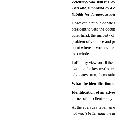
Zelenskyy will sign the la
This law, supported by a c
liability for dangerous ide
However, a public debate ha
president to veto the docum
other hand, the majority of
problem of violence and pre
point where advocates are 
as a whole.
I offer my view on all the 
examine the key myths, ex
advocates strengthens rat
What the identification o
Identification of an advo
crimes of his client solely 
At the everyday level, an e
not much better than the m