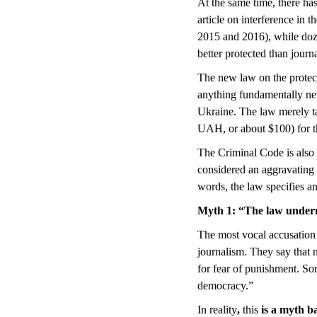
At the same time, there has
article on interference in 
2015 and 2016), while doze
better protected than journa
The new law on the protect
anything fundamentally new 
Ukraine. The law merely tak
UAH, or about $100) for th
The Criminal Code is also c
considered an aggravating c
words, the law specifies a
Myth 1
:
“The law undermi
The most vocal accusation 
journalism. They say that 
for fear of punishment. Som
democracy.”
In reality
,
this
is a myth b