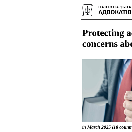
Protecting a
concerns ab
in March 2025 (18 countri