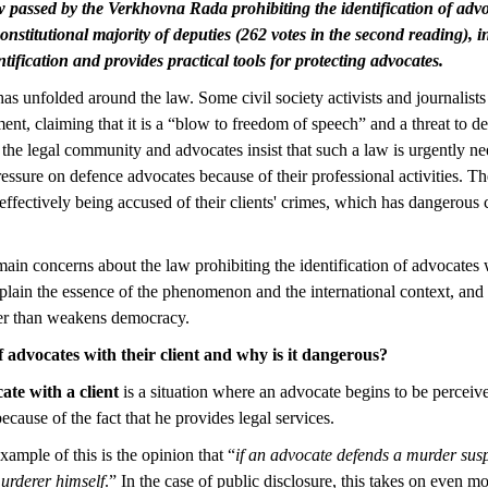
w passed by the Verkhovna Rada prohibiting the identification of advoc
onstitutional majority of deputies (262 votes in the second reading), 
ntification and provides practical tools for protecting advocates.
s unfolded around the law. Some civil society activists and journalists 
ent, claiming that it is a “blow to freedom of speech” and a threat to d
 the legal community and advocates insist that such a law is urgently ne
ssure on defence advocates because of their professional activities. Th
effectively being accused of their clients' crimes, which has dangerous
main concerns about the law prohibiting the identification of advocates w
plain the essence of the phenomenon and the international context, an
her than weakens democracy.
f advocates with their client and why is it dangerous?
cate with a client
is a situation where an advocate begins to be perceiv
because of the fact that he provides legal services.
xample of this is the opinion that “
if an advocate defends a murder susp
urderer himself
.” In the case of public disclosure, this takes on even mo