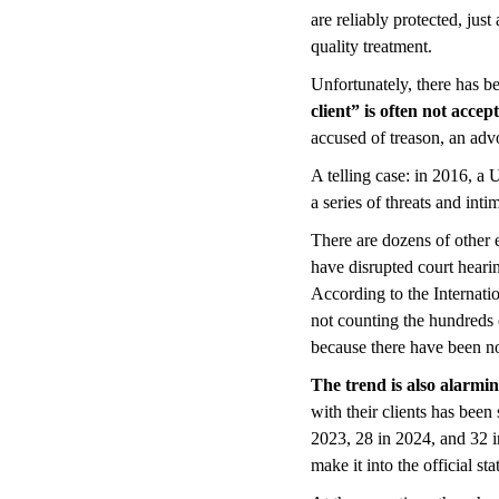
are reliably protected, just
quality treatment.
Unfortunately, there has be
client” is often not accep
accused of treason, an advo
A telling case: in 2016, a
a series of threats and inti
There are dozens of other 
have disrupted court heari
According to the Internati
not counting the hundreds 
because there have been no
The trend is also alarmi
with their clients has bee
2023, 28 in 2024, and 32 in
make it into the official stat