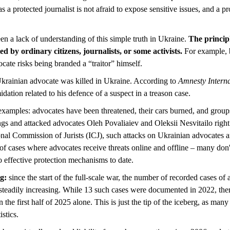
 as a protected journalist is not afraid to expose sensitive issues, and a 
en a lack of understanding of this simple truth in Ukraine.
The principl
ted by ordinary citizens, journalists, or some activists.
For example, 
cate risks being branded a “traitor” himself.
 Ukrainian advocate was killed in Ukraine. According to
Amnesty Interna
midation related to his defence of a suspect in a treason case.
examples: advocates have been threatened, their cars burned, and groups 
ngs and attacked advocates Oleh Povaliaiev and Oleksii Nesvitailo right
onal Commission of Jurists (ICJ), such attacks on Ukrainian advocates ar
of cases where advocates receive threats online and offline – many don'
 effective protection mechanisms to date.
ng:
since the start of the full-scale war, the number of recorded cases of
n steadily increasing. While 13 such cases were documented in 2022, the
 the first half of 2025 alone. This is just the tip of the iceberg, as man
istics.