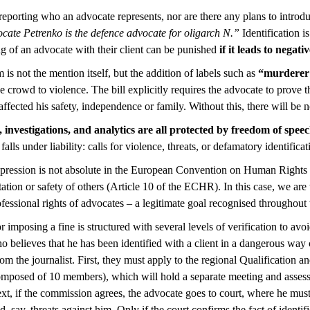
 reporting who an advocate represents, nor are there any plans to introd
cate Petrenko is the defence advocate for oligarch N.”
Identification i
ng of an advocate with their client can be punished
if it leads to negat
 is not the mention itself, but the addition of labels such as
“murderer
e crowd to violence. The bill explicitly requires the advocate to prove t
affected his safety, independence or family. Without this, there will be n
es, investigations, and analytics are all protected by freedom of spee
lls under liability: calls for violence, threats, or defamatory identifica
xpression is not absolute in the European Convention on Human Rights ei
utation or safety of others (Article 10 of the ECHR). In this case, we are 
ofessional rights of advocates – a legitimate goal recognised throughout
r imposing a fine is structured with several levels of verification to av
 believes that he has been identified with a client in a dangerous way
rom the journalist. First, they must apply to the regional Qualification a
mposed of 10 members), which will hold a separate meeting and asses
t, if the commission agrees, the advocate goes to court, where he mus
, say, threats against him. Only if the court confirms the fact of identif