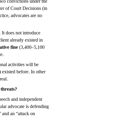
 two convictions under the
ter of Court Decisions (in
ctice, advocates are no
. It does not introduce
ient already existed in
ative fine
(3,400–5,100
e.
nal activities will be
 existed before. In other
real.
 threats?
 speech and independent
ular advocate is defending
” and an “attack on