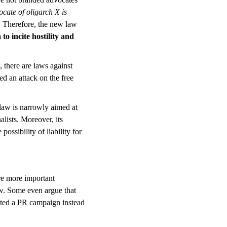
ocate of oligarch X is
f. Therefore, the new law
 to incite hostility and
, there are laws against
ed an attack on the free
 law is narrowly aimed at
lists. Moreover, its
ssibility of liability for
are more important
law. Some even argue that
ted a PR campaign instead