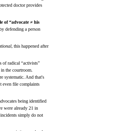
protected doctor provides
e of “advocate ≠ his
by defending a person
tional
, this happened after
of radical “activists”
 in the courtroom.
e systematic. And that's
t even file complaints
 advocates being identified
re were already 21 in
y incidents simply do not