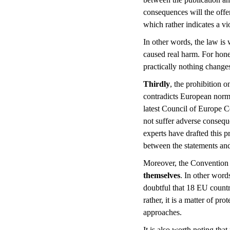
consequences will the offe
which rather indicates a vi
In other words, the law is 
caused real harm. For honest
practically nothing changes 
Thirdly
, the prohibition 
contradicts European norms
latest Council of Europe C
not suffer adverse consequen
experts have drafted this p
between the statements and
Moreover, the Convention 
themselves
. In other word
doubtful that 18 EU count
rather, it is a matter of pr
approaches.
It is also worth noting th