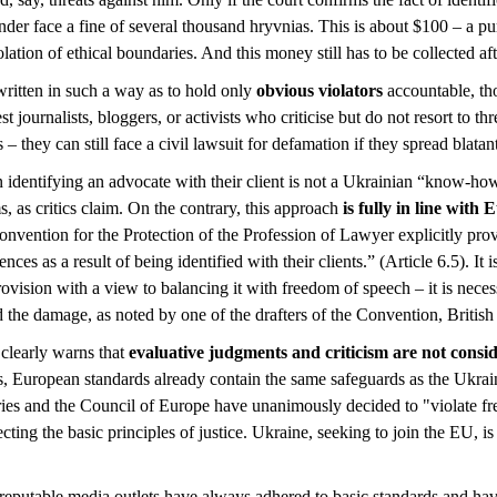
nder face a fine of several thousand hryvnias. This is about $100 – a p
olation of ethical boundaries. And this money still has to be collected af
written in such a way as to hold only
obvious violators
accountable, th
 journalists, bloggers, or activists who criticise but do not resort to thr
– they can still face a civil lawsuit for defamation if they spread blatant
on identifying an advocate with their client is not a Ukrainian “know-how
, as critics claim. On the contrary, this approach
is fully in line with
onvention for the Protection of the Profession of Lawyer explicitly prov
ces as a result of being identified with their clients.” (Article 6.5). It
rovision with a view to balancing it with freedom of speech – it is neces
 the damage, as noted by one of the drafters of the Convention, British
clearly warns that
evaluative judgments and criticism are not consid
s, European standards already contain the same safeguards as the Ukraini
ries and the Council of Europe have unanimously decided to "violate 
otecting the basic principles of justice. Ukraine, seeking to join the EU, 
at reputable media outlets have always adhered to basic standards and h