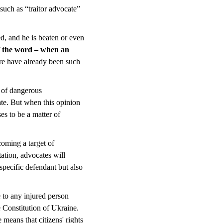
 such as “traitor advocate”
ked, and he is beaten or even
 of the word – when an
e have already been such
e of dangerous
ate. But when this opinion
ses to be a matter of
coming a target of
utation, advocates will
 specific defendant but also
e to any injured person
e Constitution of Ukraine.
 means that citizens' rights