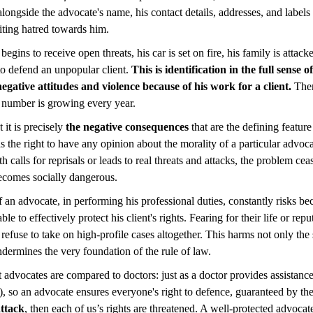
longside the advocate's name, his contact details, addresses, and labels
iting hatred towards him.
begins to receive open threats, his car is set on fire, his family is attac
 to defend an unpopular client.
This is identification in the full sense
negative attitudes and violence because of his work for a client.
Ther
r number is growing every year.
 it is precisely
the negative consequences
that are the defining featur
s the right to have any opinion about the morality of a particular advoc
h calls for reprisals or leads to real threats and attacks, the problem cea
ecomes socially dangerous.
f an advocate, in performing his professional duties, constantly risks be
ble to effectively protect his client's rights. Fearing for their life or rep
r refuse to take on high-profile cases altogether. This harms not only the
undermines the very foundation of the rule of law.
at advocates are compared to doctors: just as a doctor provides assistanc
l), so an advocate ensures everyone's right to defence, guaranteed by th
attack
, then each of us’s rights are threatened. A well-protected advocate