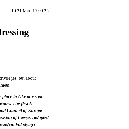
10:21 Mon 15.09.25
dressing
rivileges, but about
iamets
e place in Ukraine soon
cates. The first is
ional Council of Europe
fession of Lawyer, adopted
President Volodymyr