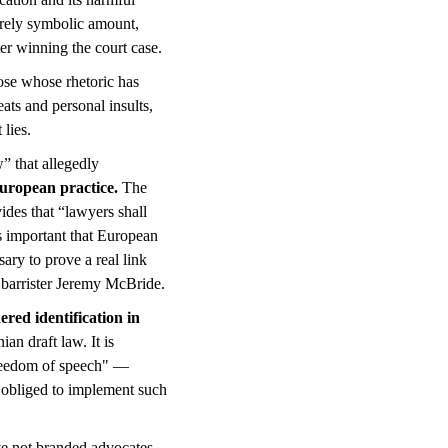
urely symbolic amount,
ter winning the court case.
ose whose rhetoric has
eats and personal insults,
 lies.
” that allegedly
 European practice.
The
ides that “lawyers shall
 is important that European
sary to prove a real link
 barrister Jeremy McBride.
ered identification in
an draft law. It is
freedom of speech" —
is obliged to implement such
ave not branded advocates