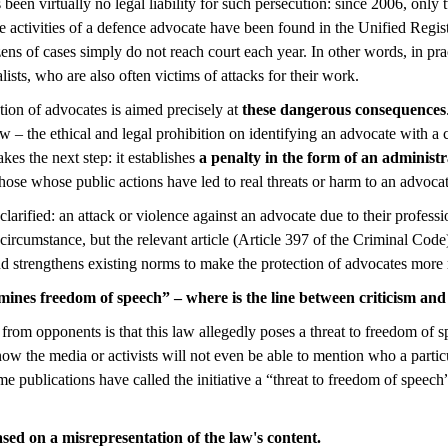
 been virtually no legal liability for such persecution: since 2006, only
the activities of a defence advocate have been found in the Unified Regis
ns of cases simply do not reach court each year. In other words, in pra
lists, who are also often victims of attacks for their work.
ion of advocates is aimed precisely at
these dangerous consequences
– the ethical and legal prohibition on identifying an advocate with a cl
es the next step: it establishes
a penalty in the form of an administr
ose whose public actions have led to real threats or harm to an advocat
larified: an attack or violence against an advocate due to their professio
ircumstance, but the relevant article (Article 397 of the Criminal Code)
nd strengthens existing norms to make the protection of advocates more 
nes freedom of speech” – where is the line between criticism and
from opponents is that this law allegedly poses a threat to freedom of
now the media or activists will not even be able to mention who a partic
e publications have called the initiative a “threat to freedom of speech
ased on a misrepresentation of the law's content.