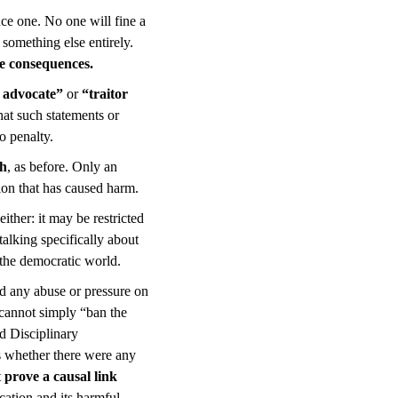
uce one. No one will fine a
s something else entirely.
ive consequences.
 advocate”
or
“traitor
hat such statements or
o penalty.
ch
, as before. Only an
tion that has caused harm.
ther: it may be restricted
talking specifically about
 the democratic world.
oid any abuse or pressure on
 cannot simply “ban the
nd Disciplinary
s whether there were any
t
prove a causal link
ication and its harmful