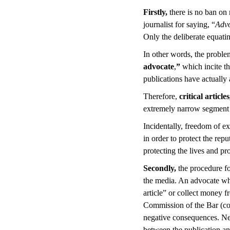
Firstly,
there is no ban on
journalist for saying, “
Advo
Only the deliberate equati
In other words, the problem
advocate
,
”
which incite th
publications have actually 
Therefore,
critical articl
extremely narrow segment fa
Incidentally, freedom of e
in order to protect the rep
protecting the lives and pr
Secondly,
the procedure fo
the media. An advocate who
article” or collect money f
Commission of the Bar (co
negative consequences. Nex
between the publication and