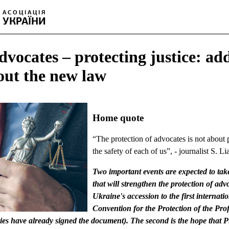
dvocates – protecting justice: ad
out the new law
Home quote
“The protection of advocates is not about p
the safety of each of us”, - journalist S. L
Two important events are expected to tak
that will strengthen the protection of advo
Ukraine's accession to the first internat
Convention for the Protection of the Pro
es have already signed the document). The second is the hope that 