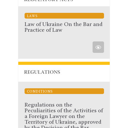
REGULATORY ACTS
LAWS
Law of Ukraine On the Bar and
Practice of Law
REGULATIONS
CONDITIONS
Regulations on the
Peculiarities of the Activities of
a Foreign Lawyer on the
Territory of Ukraine, approved