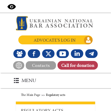
ADVOCATE'S LOG IN
Contacts
Сall for donation
MENU
The Main Page
Regulatory acts