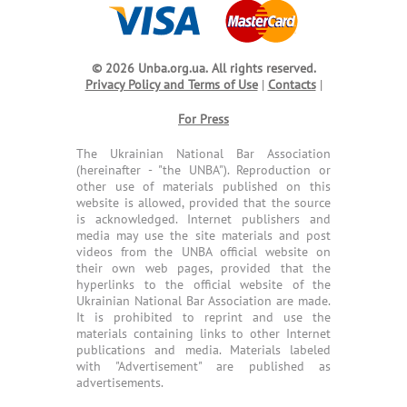
© 2026 Unba.org.ua.
All rights reserved.
Privacy Policy and Terms of Use
|
Contacts
|
For Press
The Ukrainian National Bar Association
(hereinafter - "the UNBA"). Reproduction or
other use of materials published on this
website is allowed, provided that the source
is acknowledged. Internet publishers and
media may use the site materials and post
videos from the UNBA official website on
their own web pages, provided that the
hyperlinks to the official website of the
Ukrainian National Bar Association are made.
It is prohibited to reprint and use the
materials containing links to other Internet
publications and media. Materials labeled
with "Advertisement" are published as
advertisements.