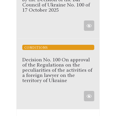
by the Decision of the Bar
Council of Ukraine No. 100 of
17 October 2025
CONDITIONS
Decision No. 100 On approval
of the Regulations on the
peculiarities of the activities of
a foreign lawyer on the
territory of Ukraine