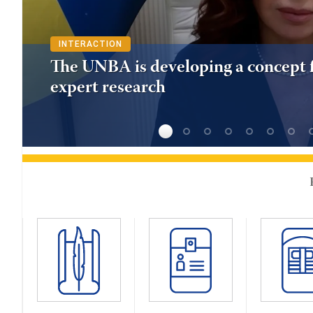
INTERACTION
The UNBA is developing a concept f
expert research