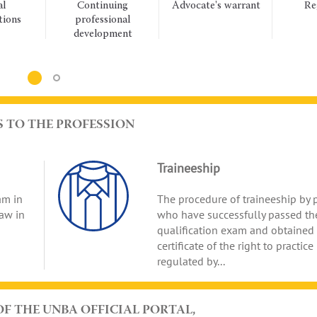
Continuing
Advocate's warrant
Regulat
Lidiya Izovitova identi
professional
acts
18:22 Fri
challenges in administ
development
19.06.26
proceedings for advo
S TO THE PROFESSION
Traineeship
am in
The procedure of traineeship by 
law in
who have successfully passed th
qualification exam and obtained
certificate of the right to practice
regulated by...
OF THE UNBA OFFICIAL PORTAL,