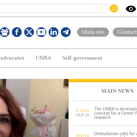
Main site
Contact
 advocates
UNBA
Self-government
MAIN NEWS
The UNBA is developi
17:18 Fri
concept for a Center 
24.07.26
research
Ombudsman calls for a
16:13 Fri