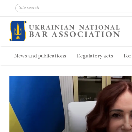
News and publications
Regulatory acts
For