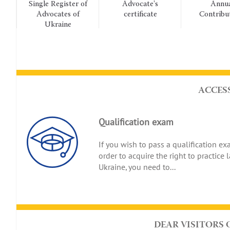
Single Register of
Advocate's
Annual
Advocates of
certificate
Contributions
Ukraine
ACCES
Qualification exam
If you wish to pass a qualification ex
order to acquire the right to practice 
Ukraine, you need to...
DEAR VISITORS 