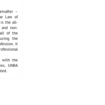
einafter –
the Law of
is the all-
l and non-
all of the
uring the
fession. It
essional
d with the
ties, UNBA
ated.