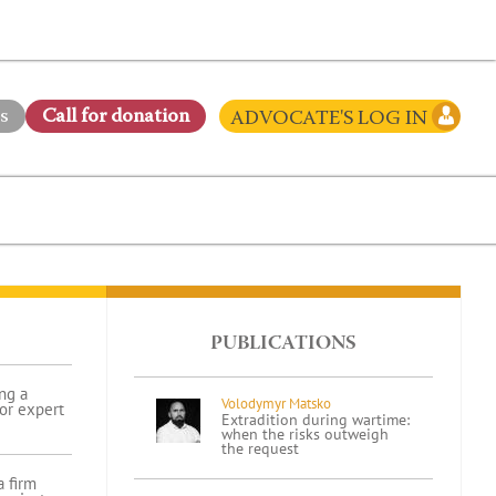
s
Сall for donation
ADVOCATE'S LOG IN
PUBLICATIONS
ng a
Volodymyr Matsko
for expert
Extradition during wartime:
when the risks outweigh
the request
 firm