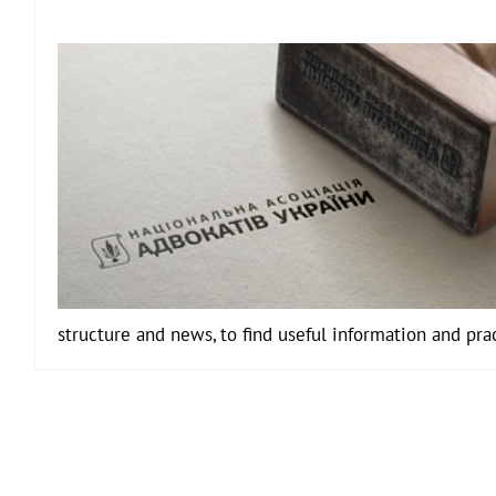
structure and news, to find useful information and pra