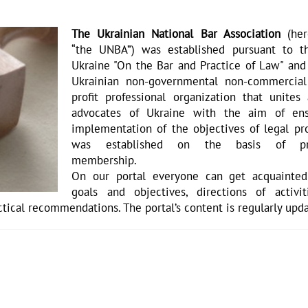
The Ukrainian National Bar Association
(her
“the UNBA”) was established pursuant to 
Ukraine "On the Bar and Practice of Law" and 
Ukrainian non-governmental non-commercia
profit professional organization that unites 
advocates of Ukraine with the aim of ens
implementation of the objectives of legal pro
was established on the basis of prof
membership.
On our portal everyone can get acquainte
goals and objectives, directions of activi
ctical recommendations. The portal’s content is regularly upd