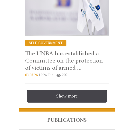
SELF-GOVERNMENT
The UNBA has established a
Committee on the protection
of victims of armed ...
03.03.26
10:24 Tue
205
Show more
PUBLICATIONS