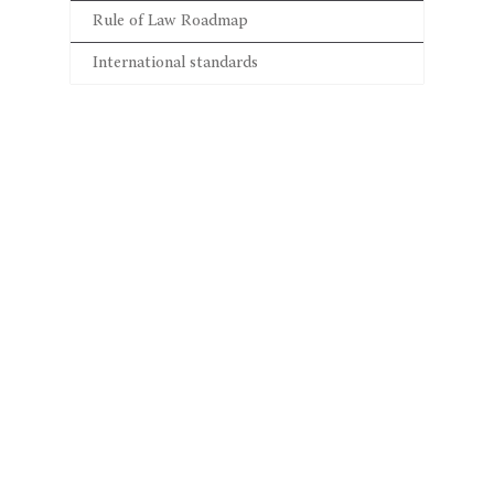
Rule of Law Roadmap
International standards