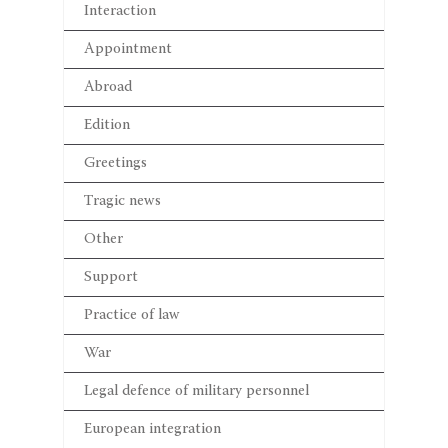
Interaction
Appointment
Abroad
Edition
Greetings
Tragic news
Other
Support
Practice of law
War
Legal defence of military personnel
European integration