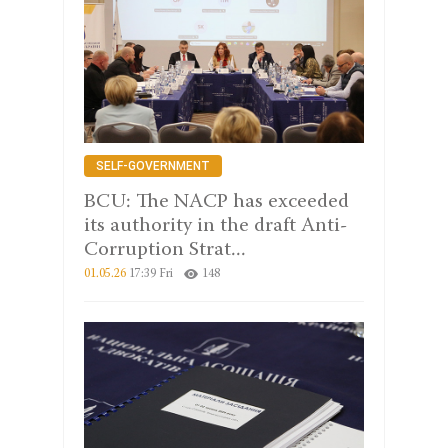
SELF-GOVERNMENT
BCU: The NACP has exceeded
its authority in the draft Anti-
Corruption Strat...
01.05.26
17:39 Fri
148