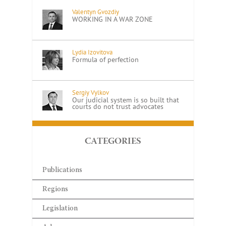
Valentyn Gvozdiy
WORKING IN A WAR ZONE
Lydia Izovitova
Formula of perfection
Sergiy Vylkov
Our judicial system is so built that
courts do not trust advocates
CATEGORIES
Publications
Regions
Legislation