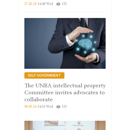
27.05.26
14:48 Wed
133
SELF-GOVERNMENT
The UNBA intellectual property
Committee invites advocates to
collaborate
06.05.26
14:56 Wed
133