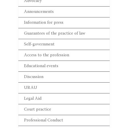
Advocacy
Announcements
Information for press
Guarantees of the practice of law
Self-government
Access to the profession
Educational events
Discussion
URAU
Legal Aid
Court practice
Professional Conduct