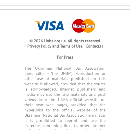
© 2026 Unba.org.ua.
All rights reserved.
Privacy Policy and Terms of Use
|
Contacts
|
For Press
The Ukrainian National Bar Association
(hereinafter - "the UNBA"). Reproduction or
other use of materials published on this
website is allowed, provided that the source
is acknowledged. Internet publishers and
media may use the site materials and post
videos from the UNBA official website on
their own web pages, provided that the
hyperlinks to the official website of the
Ukrainian National Bar Association are made.
It is prohibited to reprint and use the
materials containing links to other Internet