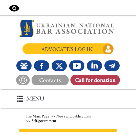
ADVOCATE'S LOG IN
Contacts
Сall for donation
MENU
The Main Page
News and publications
Self-government