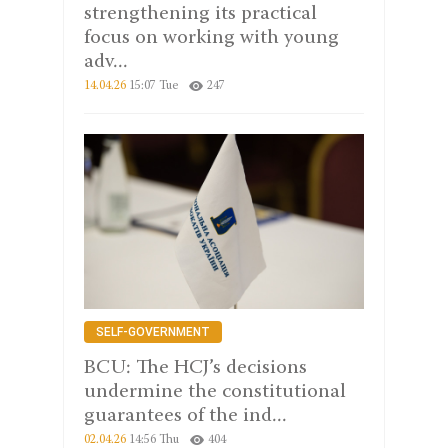
strengthening its practical
focus on working with young
adv...
14.04.26
15:07 Tue
247
SELF-GOVERNMENT
BCU: The HCJ’s decisions
undermine the constitutional
guarantees of the ind...
02.04.26
14:56 Thu
404