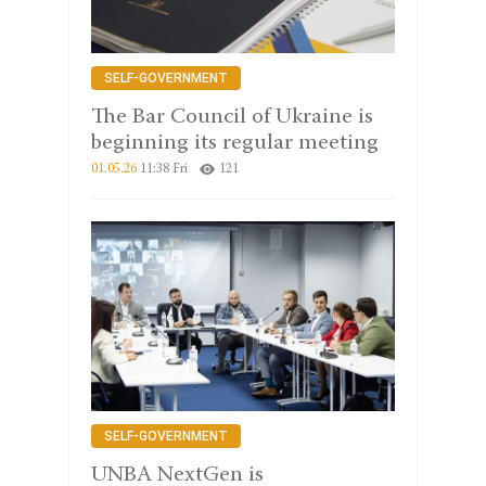
SELF-GOVERNMENT
The Bar Council of Ukraine is
beginning its regular meeting
01.05.26
11:38 Fri
121
SELF-GOVERNMENT
UNBA NextGen is