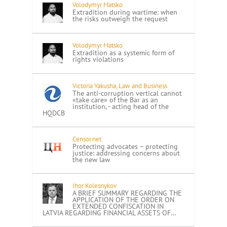
Volodymyr Matsko
Extradition during wartime: when
the risks outweigh the request
Volodymyr Matsko
Extradition as a systemic form of
rights violations
Victoria Yakusha, Law and Business
The anti-corruption vertical cannot
«take care» of the Bar as an
institution, - acting head of the
HQDCB
Censor.net
Protecting advocates – protecting
justice: addressing concerns about
the new law
Ihor Kolesnykov
A BRIEF SUMMARY REGARDING THE
APPLICATION OF THE ORDER ON
EXTENDED CONFISCATION IN
LATVIA REGARDING FINANCIAL ASSETS OF…