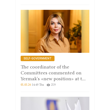
SELF-GOVERNMENT
The coordinator of the
Committees commented on
Yermak's «new position» at t...
05.03.26
14:49 Thu
259