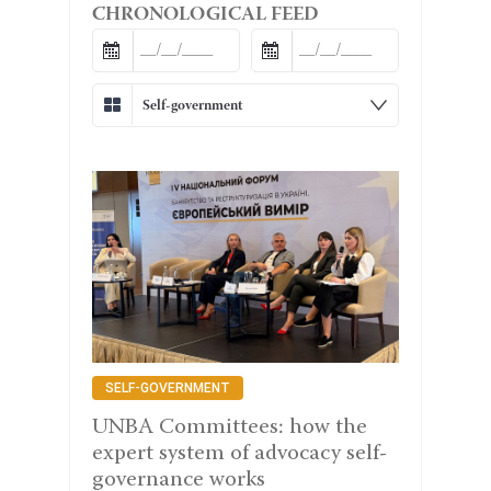
CHRONOLOGICAL FEED
Self-government
SELF-GOVERNMENT
UNBA Committees: how the
expert system of advocacy self-
governance works