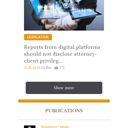
LEGISLATION
Reports from digital platforms
should not disclose attorney-
client privileg...
21.05.26
11:14 Thu
175
Show more
PUBLICATIONS
Volodymyr Matsko