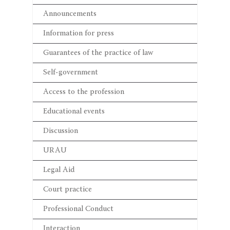
Announcements
Information for press
Guarantees of the practice of law
Self-government
Access to the profession
Educational events
Discussion
URAU
Legal Aid
Court practice
Professional Conduct
Interaction