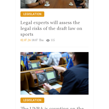
LEGISLATION
Legal experts will assess the
legal risks of the draft law on
sports
02.07.26
18:07 Thu
115
LEGISLATION