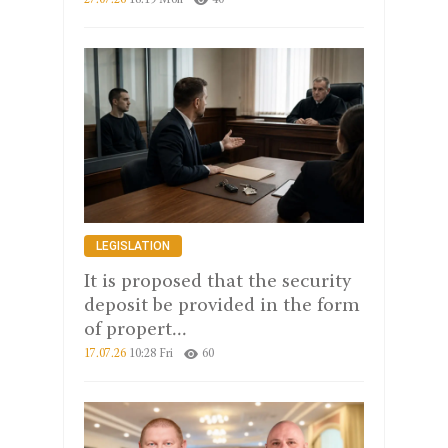
27.07.26
18:19 Mon
40
LEGISLATION
It is proposed that the security
deposit be provided in the form
of propert...
17.07.26
10:28 Fri
60