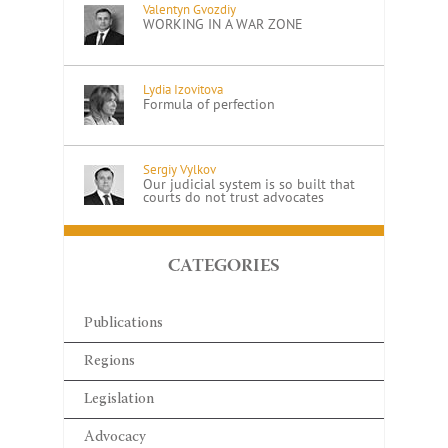
Valentyn Gvozdiy
WORKING IN A WAR ZONE
Lydia Izovitova
Formula of perfection
Sergiy Vylkov
Our judicial system is so built that
courts do not trust advocates
CATEGORIES
Publications
Regions
Legislation
Advocacy