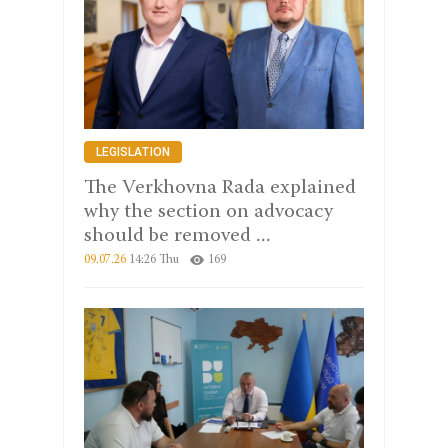
LEGISLATION
The Verkhovna Rada explained
why the section on advocacy
should be removed ...
09.07.26
14:26 Thu
169