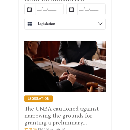
CHRONOLOGICAL FEED
Legislation
LEGISLATION
The UNBA cautioned against
narrowing the grounds for
granting a preliminary...