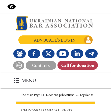
ADVOCATE'S LOG IN
Contacts
Сall for donation
MENU
The Main Page
News and publications
Legislation