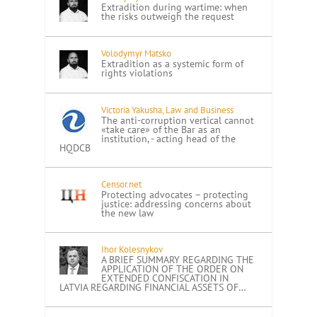
Extradition during wartime: when
the risks outweigh the request
Volodymyr Matsko
Extradition as a systemic form of
rights violations
Victoria Yakusha, Law and Business
The anti-corruption vertical cannot
«take care» of the Bar as an
institution, - acting head of the
HQDCB
Censor.net
Protecting advocates – protecting
justice: addressing concerns about
the new law
Ihor Kolesnykov
A BRIEF SUMMARY REGARDING THE
APPLICATION OF THE ORDER ON
EXTENDED CONFISCATION IN
LATVIA REGARDING FINANCIAL ASSETS OF…