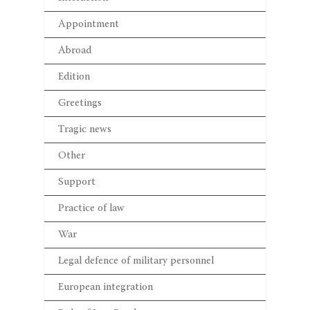
Appointment
Abroad
Edition
Greetings
Tragic news
Other
Support
Practice of law
War
Legal defence of military personnel
European integration