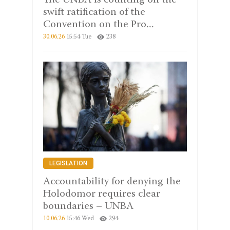
The UNBA is counting on the
swift ratification of the
Convention on the Pro...
30.06.26
15:54 Tue
238
LEGISLATION
Accountability for denying the
Holodomor requires clear
boundaries – UNBA
10.06.26
15:46 Wed
294