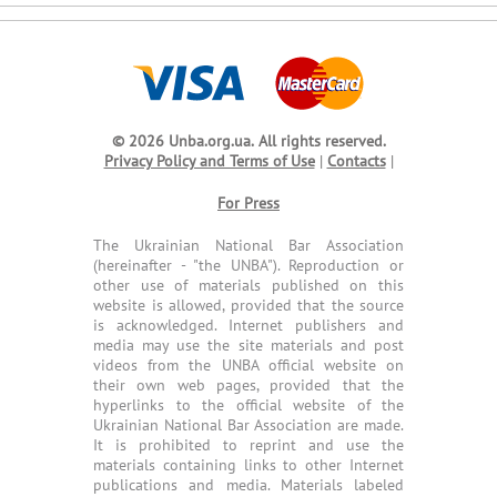
© 2026 Unba.org.ua.
All rights reserved.
Privacy Policy and Terms of Use
|
Contacts
|
For Press
The Ukrainian National Bar Association
(hereinafter - "the UNBA"). Reproduction or
other use of materials published on this
website is allowed, provided that the source
is acknowledged. Internet publishers and
media may use the site materials and post
videos from the UNBA official website on
their own web pages, provided that the
hyperlinks to the official website of the
Ukrainian National Bar Association are made.
It is prohibited to reprint and use the
materials containing links to other Internet
publications and media. Materials labeled