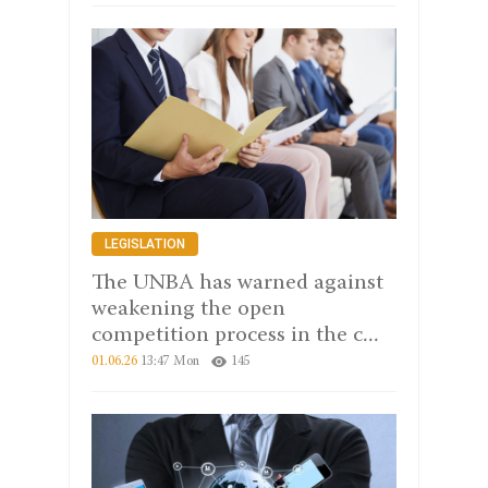
LEGISLATION
The UNBA has warned against
weakening the open
competition process in the c...
01.06.26
13:47 Mon
145