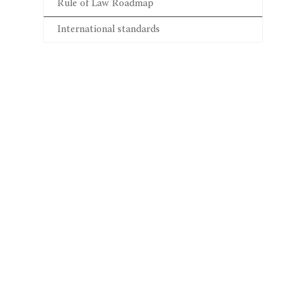
Rule of Law Roadmap
International standards