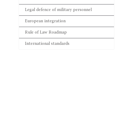
Legal defence of military personnel
European integration
Rule of Law Roadmap
International standards