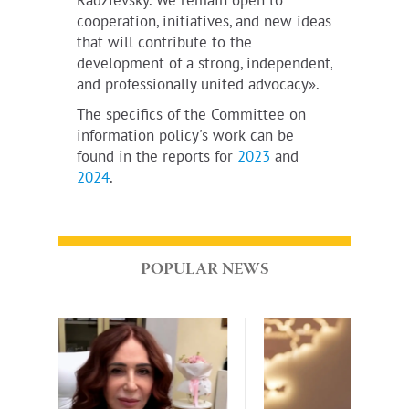
Radzievsky. We remain open to
cooperation, initiatives, and new ideas
that will contribute to the
development of a strong, independent,
and professionally united advocacy».
The specifics of the Committee on
information policy's work can be
found in the reports for
2023
and
2024
.
POPULAR NEWS