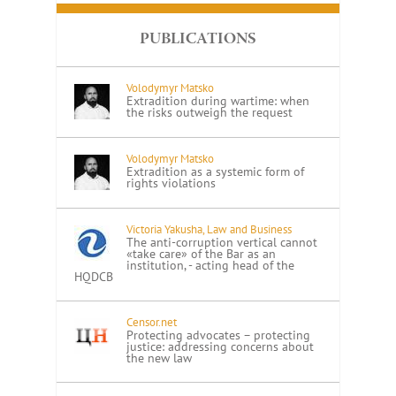
PUBLICATIONS
Volodymyr Matsko
Extradition during wartime: when
the risks outweigh the request
Volodymyr Matsko
Extradition as a systemic form of
rights violations
Victoria Yakusha, Law and Business
The anti-corruption vertical cannot
«take care» of the Bar as an
institution, - acting head of the
HQDCB
Censor.net
Protecting advocates – protecting
justice: addressing concerns about
the new law