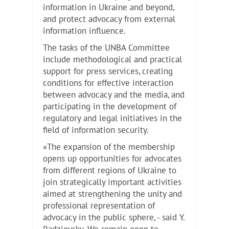
information in Ukraine and beyond,
and protect advocacy from external
information influence.
The tasks of the UNBA Committee
include methodological and practical
support for press services, creating
conditions for effective interaction
between advocacy and the media, and
participating in the development of
regulatory and legal initiatives in the
field of information security.
«The expansion of the membership
opens up opportunities for advocates
from different regions of Ukraine to
join strategically important activities
aimed at strengthening the unity and
professional representation of
advocacy in the public sphere, - said Y.