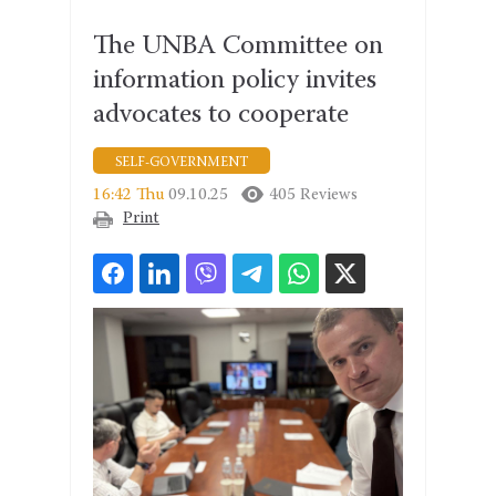
The UNBA Committee on
information policy invites
advocates to cooperate
SELF-GOVERNMENT
16:42 Thu
09.10.25
405 Reviews
Print