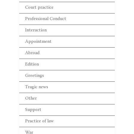
Court practice
Professional Conduct
Interaction
Appointment
Abroad
Edition
Greetings
Tragic news
Other
Support
Practice of law
War