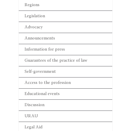
Regions
Legislation
Advocacy
Announcements
Information for press
Guarantees of the practice of law
Self-government
Access to the profession
Educational events
Discussion
URAU
Legal Aid