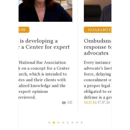
GUARANTEES OF THE PRACTICE OF LAW
G
a
Ombudsman calls for a firm
The
expert
response to violence against
Mas
advocates
Min
iation
Every instance of obstruction of an
Deni
a Center
advocate’s lawful activities, use of physical
a ad
nded to
force, delaying an investigation, or
tenu
s with
concealment of evidence must be subject to
of U
nd the
a proper legal assessment. The state is
have
obligated to ensure that the right to a
how 
defense is a genuine guarantee.
chall
102
16:13 Fri
17.07.26
212
19:43