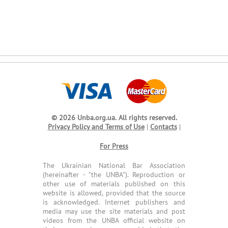
© 2026 Unba.org.ua.
All rights reserved.
Privacy Policy and Terms of Use
|
Contacts
|
For Press
The Ukrainian National Bar Association
(hereinafter - "the UNBA"). Reproduction or
other use of materials published on this
website is allowed, provided that the source
is acknowledged. Internet publishers and
media may use the site materials and post
videos from the UNBA official website on