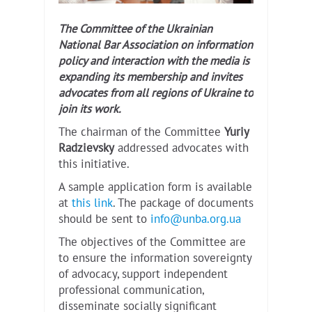
The Committee of the Ukrainian
National Bar Association on information
policy and interaction with the media is
expanding its membership and invites
advocates from all regions of Ukraine to
join its work.
The chairman of the Committee
Yuriy
Radzievsky
addressed advocates with
this initiative.
A sample application form is available
at
this link
. The package of documents
should be sent to
info@unba.org.ua
The objectives of the Committee are
to ensure the information sovereignty
of advocacy, support independent
professional communication,
disseminate socially significant