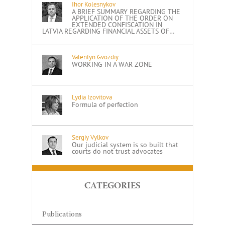
Ihor Kolesnykov
A BRIEF SUMMARY REGARDING THE
APPLICATION OF THE ORDER ON
EXTENDED CONFISCATION IN
LATVIA REGARDING FINANCIAL ASSETS OF…
Valentyn Gvozdiy
WORKING IN A WAR ZONE
Lydia Izovitova
Formula of perfection
Sergiy Vylkov
Our judicial system is so built that
courts do not trust advocates
CATEGORIES
Publications