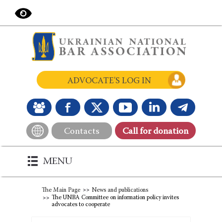
ADVOCATE'S LOG IN
Contacts
Сall for donation
MENU
The Main Page
News and publications
The UNBA Committee on information policy invites
advocates to cooperate