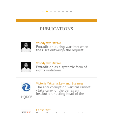
PUBLICATIONS
Volodymyr Matsko
Extradition during wartime: when
the risks outweigh the request
Volodymyr Matsko
Extradition as a systemic form of
rights violations
Victoria Yakusha, Law and Business
The anti-corruption vertical cannot
«take care» of the Bar as an
institution, - acting head of the
HQDCB
Censor.net