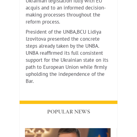
Ukrainian legislation fully with EU
acquis and to an informed decision-
making processes throughout the
reform process.
President of the UNBA,BCU Lidiya
Izovitova presented the concrete
steps already taken by the UNBA.
UNBA reaffirmed its full consistent
support for the Ukrainian state on its
path to European Union while firmly
upholding the independence of the
Bar.
POPULAR NEWS