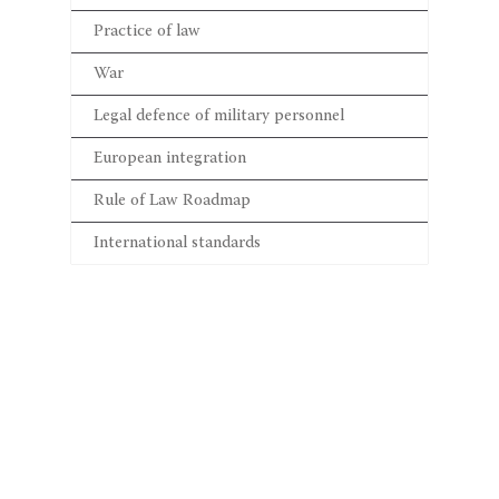
Practice of law
War
Legal defence of military personnel
European integration
Rule of Law Roadmap
International standards