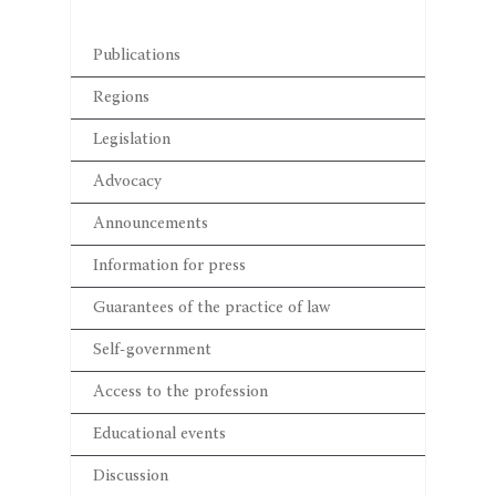
Publications
Regions
Legislation
Advocacy
Announcements
Information for press
Guarantees of the practice of law
Self-government
Access to the profession
Educational events
Discussion