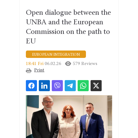
Open dialogue between the
UNBA and the European
Commission on the path to
EU
EUROPEAN INTEGRATION
18:41 Fri
06.02.26
579 Reviews
Print