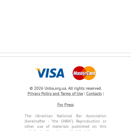
© 2026 Unba.org.ua.
All rights reserved.
Privacy Policy and Terms of Use
|
Contacts
|
For Press
The Ukrainian National Bar Association
(hereinafter - "the UNBA"). Reproduction or
other use of materials published on this