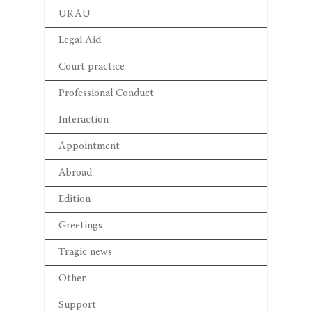
URAU
Legal Aid
Court practice
Professional Conduct
Interaction
Appointment
Abroad
Edition
Greetings
Tragic news
Other
Support