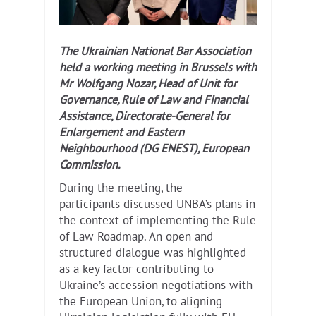
The Ukrainian National Bar Association
held a working meeting in Brussels with
Mr Wolfgang Nozar, Head of Unit for
Governance, Rule of Law and Financial
Assistance, Directorate-General for
Enlargement and Eastern
Neighbourhood (DG ENEST), European
Commission.
During the meeting, the
participants discussed UNBA’s plans in
the context of implementing the Rule
of Law Roadmap. An open and
structured dialogue was highlighted
as a key factor contributing to
Ukraine’s accession negotiations with
the European Union, to aligning