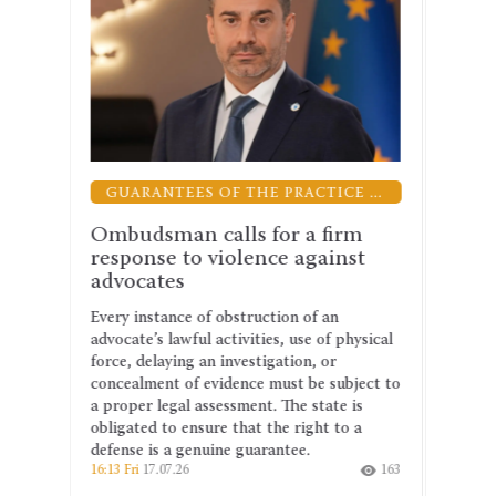
GUARANTEES OF THE PRACTICE OF LAW
GREETINGS
r a firm
The UNBA congratulates Denis
 against
Maslov on his appointment as
Minister of Justice
on of an
Denis Maslov’s many years of experience as
 use of physical
a advocate, his work as a judge and his
tion, or
tenure as chairman of the Verkhovna Rada
st be subject to
of Ukraine’s Committee on legal policy
he state is
have given him a deep understanding of
 right to a
how the legal system functions and the
tee.
challenges it faces.
163
19:43 Thu
16.07.26
201