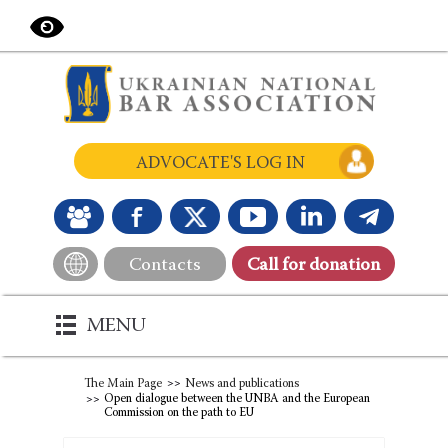
ADVOCATE'S LOG IN
Contacts
Сall for donation
MENU
The Main Page
News and publications
Open dialogue between the UNBA and the European
Commission on the path to EU