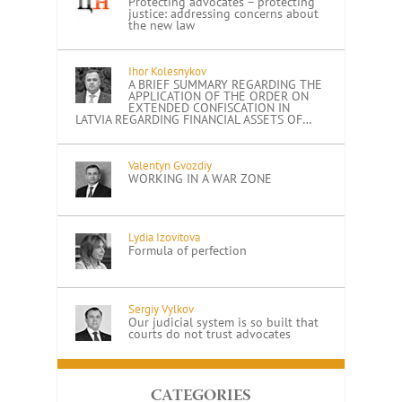
Protecting advocates – protecting
justice: addressing concerns about
the new law
Ihor Kolesnykov
A BRIEF SUMMARY REGARDING THE
APPLICATION OF THE ORDER ON
EXTENDED CONFISCATION IN
LATVIA REGARDING FINANCIAL ASSETS OF…
Valentyn Gvozdiy
WORKING IN A WAR ZONE
Lydia Izovitova
Formula of perfection
Sergiy Vylkov
Our judicial system is so built that
courts do not trust advocates
CATEGORIES