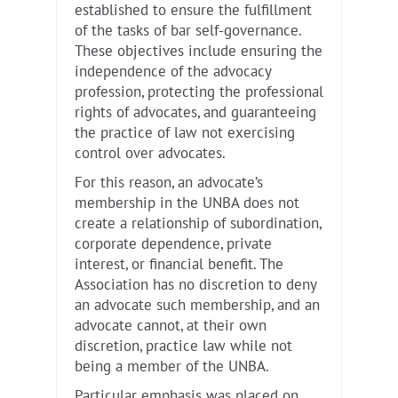
established to ensure the fulfillment
of the tasks of bar self-governance.
These objectives include ensuring the
independence of the advocacy
profession, protecting the professional
rights of advocates, and guaranteeing
the practice of law not exercising
control over advocates.
For this reason, an advocate’s
membership in the UNBA does not
create a relationship of subordination,
corporate dependence, private
interest, or financial benefit. The
Association has no discretion to deny
an advocate such membership, and an
advocate cannot, at their own
discretion, practice law while not
being a member of the UNBA.
Particular emphasis was placed on