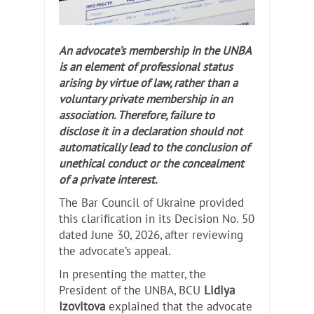
An advocate’s membership in the UNBA
is an element of professional status
arising by virtue of law, rather than a
voluntary private membership in an
association. Therefore, failure to
disclose it in a declaration should not
automatically lead to the conclusion of
unethical conduct or the concealment
of a private interest.
The Bar Council of Ukraine provided
this clarification in its Decision No. 50
dated June 30, 2026, after reviewing
the advocate’s appeal.
In presenting the matter, the
President of the UNBA, BCU
Lidiya
Izovitova
explained that the advocate