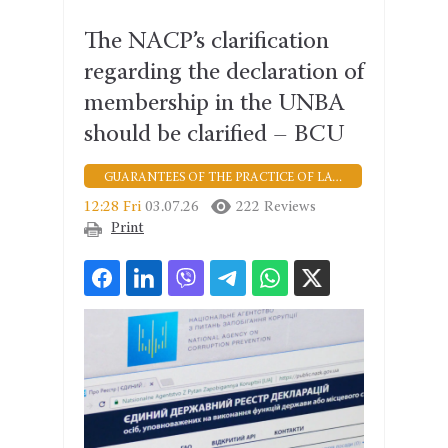
The NACP’s clarification
regarding the declaration of
membership in the UNBA
should be clarified – BCU
GUARANTEES OF THE PRACTICE OF LAW
12:28 Fri
03.07.26
222 Reviews
Print