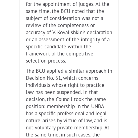
for the appointment of judges. At the
same time, the BCU noted that the
subject of consideration was not a
review of the completeness or
accuracy of V. Kovalishkin’s declaration
or an assessment of the integrity of a
specific candidate within the
framework of the competitive
selection process.
The BCU applied a similar approach in
Decision No. 51, which concerns
individuals whose right to practice
law has been suspended. In that
decision, the Council took the same
position: membership in the UNBA
has a specific professional and legal
nature, arises by virtue of law, and is
not voluntary private membership. At
the same time, in such cases, the