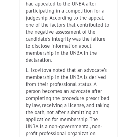
had appealed to the UNBA after
participating in a competition for a
judgeship. According to the appeal,
one of the factors that contributed to
the negative assessment of the
candidate’s integrity was the failure
to disclose information about
membership in the UNBA in the
declaration.
L. Izovitova noted that an advocate’s
membership in the UNBA is derived
from their professional status. A
person becomes an advocate after
completing the procedure prescribed
by law, receiving a license, and taking
the oath, not after submitting an
application for membership. The
UNBA is a non-governmental, non-
profit professional organization