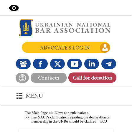
ADVOCATE'S LOG IN
Contacts
Сall for donation
MENU
The Main Page
News and publications
The NACP’s clarification regarding the declaration of
membership in the UNBA should be clarified – BCU