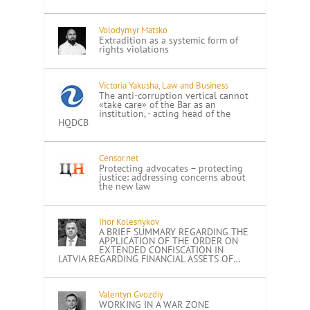
Volodymyr Matsko
Extradition as a systemic form of
rights violations
Victoria Yakusha, Law and Business
The anti-corruption vertical cannot
«take care» of the Bar as an
institution, - acting head of the
HQDCB
Censor.net
Protecting advocates – protecting
justice: addressing concerns about
the new law
Ihor Kolesnykov
A BRIEF SUMMARY REGARDING THE
APPLICATION OF THE ORDER ON
EXTENDED CONFISCATION IN
LATVIA REGARDING FINANCIAL ASSETS OF…
Valentyn Gvozdiy
WORKING IN A WAR ZONE