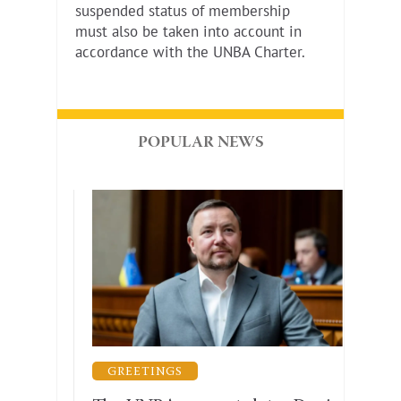
suspended status of membership
must also be taken into account in
accordance with the UNBA Charter.
POPULAR NEWS
GUARANTEES OF THE PRACTICE OF LAW
GREETINGS
LEG