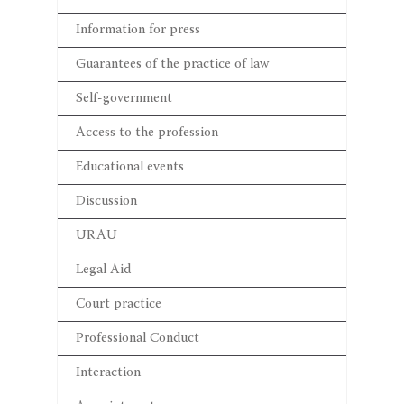
Information for press
Guarantees of the practice of law
Self-government
Access to the profession
Educational events
Discussion
URAU
Legal Aid
Court practice
Professional Conduct
Interaction