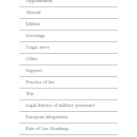
Appointment
Abroad
Edition
Greetings
Tragic news
Other
Support
Practice of law
War
Legal defence of military personnel
European integration
Rule of Law Roadmap