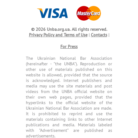
© 2026 Unba.org.ua.
All rights reserved.
Privacy Policy and Terms of Use
|
Contacts
|
For Press
The Ukrainian National Bar Association
(hereinafter - "the UNBA"). Reproduction or
other use of materials published on this
website is allowed, provided that the source
is acknowledged. Internet publishers and
media may use the site materials and post
videos from the UNBA official website on
their own web pages, provided that the
hyperlinks to the official website of the
Ukrainian National Bar Association are made.
It is prohibited to reprint and use the
materials containing links to other Internet
publications and media. Materials labeled
with "Advertisement" are published as
advertisements.