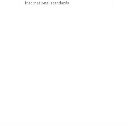
International standards