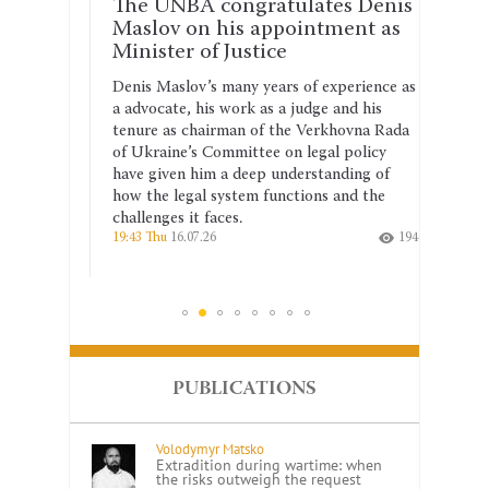
rm
The UNBA congratulates Denis
The 
st
Maslov on his appointment as
why 
Minister of Justice
shou
anti
Denis Maslov’s many years of experience as
hysical
a advocate, his work as a judge and his
The se
tenure as chairman of the Verkhovna Rada
the dr
ject to
of Ukraine’s Committee on legal policy
2026–2
is
have given him a deep understanding of
corrup
 a
how the legal system functions and the
the co
challenges it faces.
indepe
154
19:43 Thu
16.07.26
194
14:26 T
PUBLICATIONS
Volodymyr Matsko
Extradition during wartime: when
the risks outweigh the request