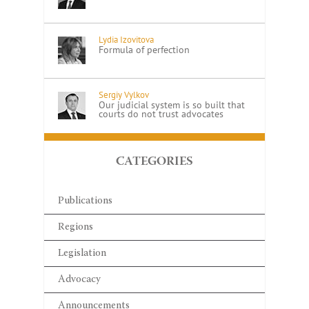
Lydia Izovitova
Formula of perfection
Sergiy Vylkov
Our judicial system is so built that
courts do not trust advocates
CATEGORIES
Publications
Regions
Legislation
Advocacy
Announcements