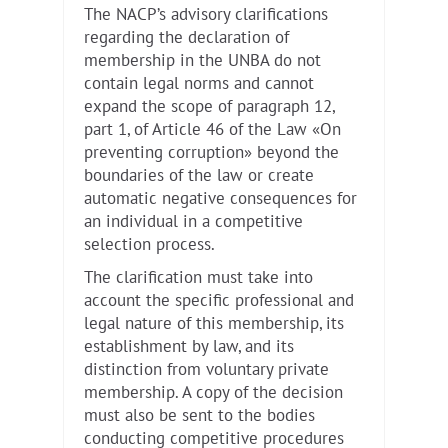
The NACP’s advisory clarifications
regarding the declaration of
membership in the UNBA do not
contain legal norms and cannot
expand the scope of paragraph 12,
part 1, of Article 46 of the Law «On
preventing corruption» beyond the
boundaries of the law or create
automatic negative consequences for
an individual in a competitive
selection process.
The clarification must take into
account the specific professional and
legal nature of this membership, its
establishment by law, and its
distinction from voluntary private
membership. A copy of the decision
must also be sent to the bodies
conducting competitive procedures