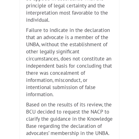
principle of legal certainty and the
interpretation most favorable to the
individual.
Failure to indicate in the declaration
that an advocate is a member of the
UNBA, without the establishment of
other legally significant
circumstances, does not constitute an
independent basis for concluding that
there was concealment of
information, misconduct, or
intentional submission of false
information.
Based on the results of its review, the
BCU decided to request the NACP to
clarify the guidance in the Knowledge
Base regarding the declaration of
advocates’ membership in the UNBA.