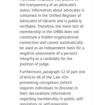
the transparency of an advocate’s
status. Information about advocates is
contained in the Unified Register of
Advocates of Ukraine and is publicly
verifiable. Therefore, the mere fact of
membership in the UNBA does not
constitute a hidden organizational
connection and cannot automatically
be used as an independent basis for a
negative assessment of a person’s
integrity as a candidate for the
position of judge.
Furthermore, paragraph 12 of part one
of Article 46 of the Law «On
preventing corruption» (which
requires individuals to disclose in
their declarations information
regarding membership in public, self-
regulatory, or self-governing