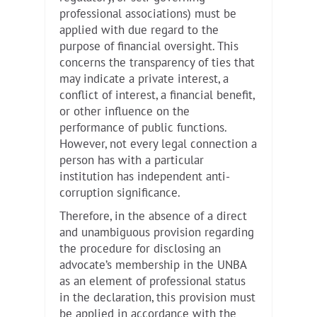
professional associations) must be
applied with due regard to the
purpose of financial oversight. This
concerns the transparency of ties that
may indicate a private interest, a
conflict of interest, a financial benefit,
or other influence on the
performance of public functions.
However, not every legal connection a
person has with a particular
institution has independent anti-
corruption significance.
Therefore, in the absence of a direct
and unambiguous provision regarding
the procedure for disclosing an
advocate’s membership in the UNBA
as an element of professional status
in the declaration, this provision must
be applied in accordance with the