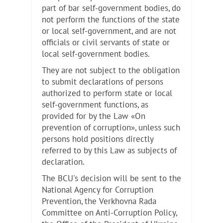
part of bar self-government bodies, do
not perform the functions of the state
or local self-government, and are not
officials or civil servants of state or
local self-government bodies.
They are not subject to the obligation
to submit declarations of persons
authorized to perform state or local
self-government functions, as
provided for by the Law «On
prevention of corruption», unless such
persons hold positions directly
referred to by this Law as subjects of
declaration.
The BCU's decision will be sent to the
National Agency for Corruption
Prevention, the Verkhovna Rada
Committee on Anti-Corruption Policy,