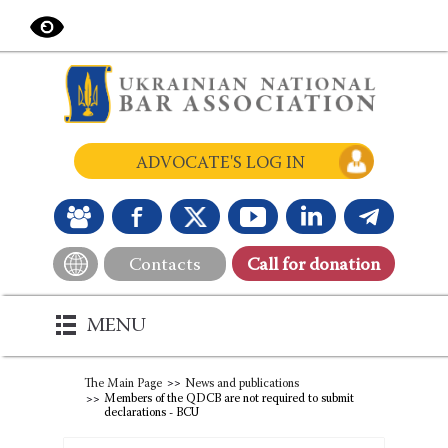
ADVOCATE'S LOG IN
Contacts
Сall for donation
MENU
The Main Page
News and publications
Members of the QDCB are not required to submit
declarations - BCU