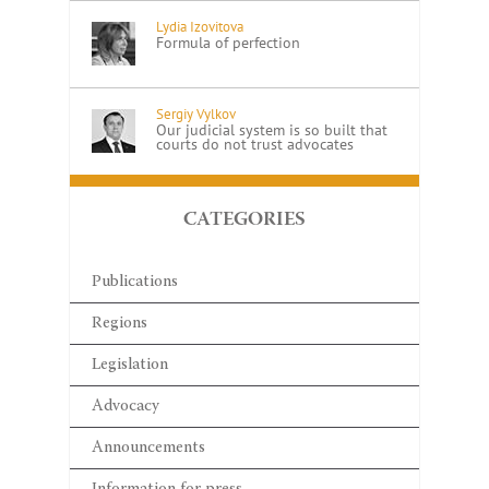
Lydia Izovitova
Formula of perfection
Sergiy Vylkov
Our judicial system is so built that
courts do not trust advocates
CATEGORIES
Publications
Regions
Legislation
Advocacy
Announcements