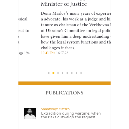
Minister of Justice
shou
anti
Denis Maslov’s many years of experience as
hysical
a advocate, his work as a judge and his
The se
tenure as chairman of the Verkhovna Rada
the dr
ject to
of Ukraine’s Committee on legal policy
2026–2
is
have given him a deep understanding of
corrup
 a
how the legal system functions and the
the co
challenges it faces.
indepe
194
19:43 Thu
16.07.26
215
14:26 T
PUBLICATIONS
Volodymyr Matsko
Extradition during wartime: when
the risks outweigh the request