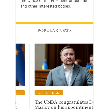
the Office of the President of Ukraine
and other interested bodies.
POPULAR NEWS
GUARANTEES OF THE PRACTICE OF LAW
GREETINGS
LEG
rm
The UNBA congratulates Denis
The 
st
Maslov on his appointment as
why 