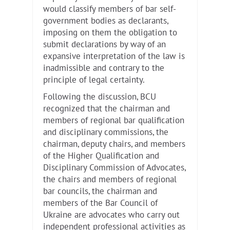
would classify members of bar self-
government bodies as declarants,
imposing on them the obligation to
submit declarations by way of an
expansive interpretation of the law is
inadmissible and contrary to the
principle of legal certainty.
Following the discussion, BCU
recognized that the chairman and
members of regional bar qualification
and disciplinary commissions, the
chairman, deputy chairs, and members
of the Higher Qualification and
Disciplinary Commission of Advocates,
the chairs and members of regional
bar councils, the chairman and
members of the Bar Council of
Ukraine are advocates who carry out
independent professional activities as