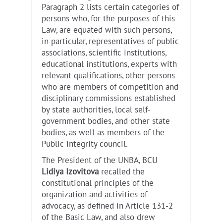
Paragraph 2 lists certain categories of
persons who, for the purposes of this
Law, are equated with such persons,
in particular, representatives of public
associations, scientific institutions,
educational institutions, experts with
relevant qualifications, other persons
who are members of competition and
disciplinary commissions established
by state authorities, local self-
government bodies, and other state
bodies, as well as members of the
Public integrity council.
The President of the UNBA, BCU
Lidiya Izovitova
recalled the
constitutional principles of the
organization and activities of
advocacy, as defined in Article 131-2
of the Basic Law, and also drew