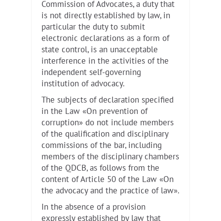
Commission of Advocates, a duty that
is not directly established by law, in
particular the duty to submit
electronic declarations as a form of
state control, is an unacceptable
interference in the activities of the
independent self-governing
institution of advocacy.
The subjects of declaration specified
in the Law «On prevention of
corruption» do not include members
of the qualification and disciplinary
commissions of the bar, including
members of the disciplinary chambers
of the QDCB, as follows from the
content of Article 50 of the Law «On
the advocacy and the practice of law».
In the absence of a provision
expressly established by law that