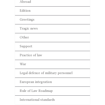
Abroad
Edition
Greetings
Tragic news
Other
Support
Practice of law
War
Legal defence of military personnel
European integration
Rule of Law Roadmap
International standards