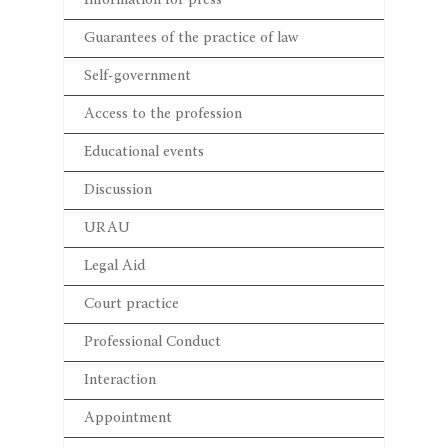
Information for press
Guarantees of the practice of law
Self-government
Access to the profession
Educational events
Discussion
URAU
Legal Aid
Court practice
Professional Conduct
Interaction
Appointment