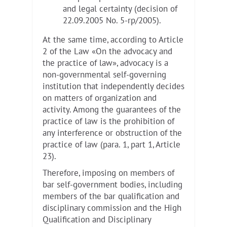
and legal certainty (decision of
22.09.2005 No. 5-rp/2005).
At the same time, according to Article
2 of the Law «On the advocacy and
the practice of law», advocacy is a
non-governmental self-governing
institution that independently decides
on matters of organization and
activity. Among the guarantees of the
practice of law is the prohibition of
any interference or obstruction of the
practice of law (para. 1, part 1, Article
23).
Therefore, imposing on members of
bar self-government bodies, including
members of the bar qualification and
disciplinary commission and the High
Qualification and Disciplinary