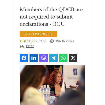
Members of the QDCB are
not required to submit
declarations - BCU
SELF-GOVERNMENT
18:07 Fri
12.12.25
396 Reviews
Print