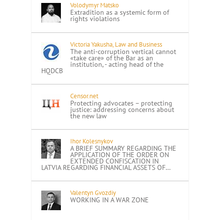
Volodymyr Matsko
Extradition as a systemic form of
rights violations
Victoria Yakusha, Law and Business
The anti-corruption vertical cannot
«take care» of the Bar as an
institution, - acting head of the
HQDCB
Censor.net
Protecting advocates – protecting
justice: addressing concerns about
the new law
Ihor Kolesnykov
A BRIEF SUMMARY REGARDING THE
APPLICATION OF THE ORDER ON
EXTENDED CONFISCATION IN
LATVIA REGARDING FINANCIAL ASSETS OF…
Valentyn Gvozdiy
WORKING IN A WAR ZONE