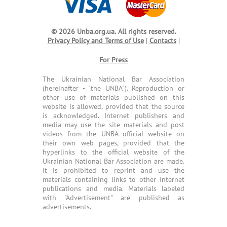
© 2026 Unba.org.ua.
All rights reserved.
Privacy Policy and Terms of Use
|
Contacts
|
For Press
The Ukrainian National Bar Association
(hereinafter - "the UNBA"). Reproduction or
other use of materials published on this
website is allowed, provided that the source
is acknowledged. Internet publishers and
media may use the site materials and post
videos from the UNBA official website on
their own web pages, provided that the
hyperlinks to the official website of the
Ukrainian National Bar Association are made.
It is prohibited to reprint and use the
materials containing links to other Internet
publications and media. Materials labeled
with "Advertisement" are published as
advertisements.