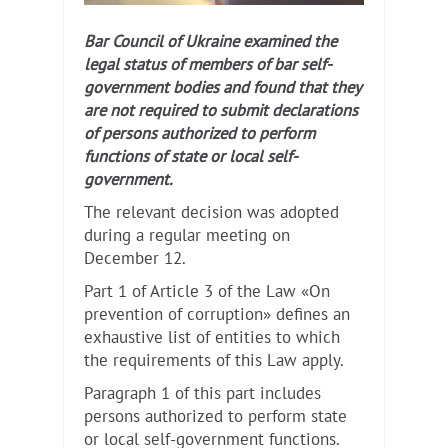
Bar Council of Ukraine examined the
legal status of members of bar self-
government bodies and found that they
are not required to submit declarations
of persons authorized to perform
functions of state or local self-
government.
The relevant decision was adopted
during a regular meeting on
December 12.
Part 1 of Article 3 of the Law «On
prevention of corruption» defines an
exhaustive list of entities to which
the requirements of this Law apply.
Paragraph 1 of this part includes
persons authorized to perform state
or local self-government functions.