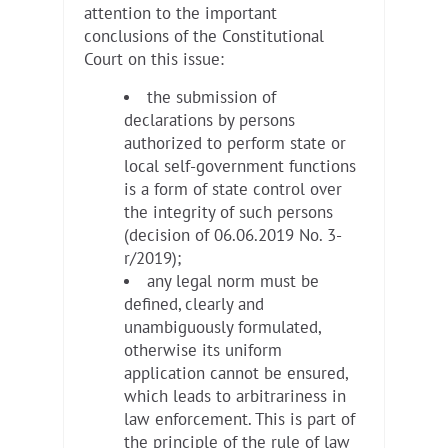
attention to the important
conclusions of the Constitutional
Court on this issue:
the submission of
declarations by persons
authorized to perform state or
local self-government functions
is a form of state control over
the integrity of such persons
(decision of 06.06.2019 No. 3-
r/2019);
any legal norm must be
defined, clearly and
unambiguously formulated,
otherwise its uniform
application cannot be ensured,
which leads to arbitrariness in
law enforcement. This is part of
the principle of the rule of law