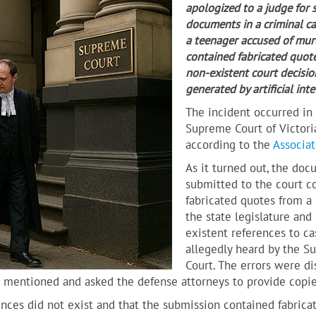
apologized to a judge for 
documents in a criminal ca
a teenager accused of mur
contained fabricated quot
non-existent court decisio
generated by artificial inte
The incident occurred in
Supreme Court of Victoria
according to the
Associat
As it turned out, the do
submitted to the court c
fabricated quotes from a
the state legislature and
existent references to ca
allegedly heard by the 
Court. The errors were d
es mentioned and asked the defense attorneys to provide copie
ences did not exist and that the submission contained fabrica