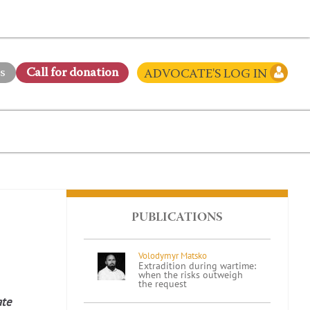
s
Сall for donation
ADVOCATE'S LOG IN
PUBLICATIONS
Volodymyr Matsko
Extradition during wartime:
when the risks outweigh
the request
ate