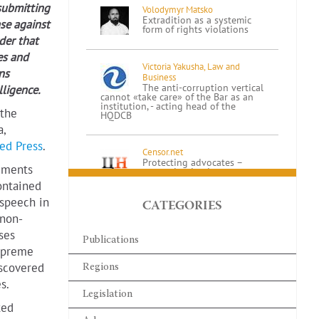
submitting
Volodymyr Matsko
Extradition as a systemic
se against
form of rights violations
der that
es and
Victoria Yakusha, Law and
ns
Business
The anti-corruption vertical
lligence.
cannot «take care» of the Bar as an
institution, - acting head of the
 the
HQDCB
,
ed Press
.
Censor.net
Protecting advocates –
cuments
protecting justice:
addressing concerns about
ontained
the new law
 speech in
CATEGORIES
 non-
Ihor Kolesnykov
ses
A BRIEF SUMMARY
Publications
REGARDING THE
Supreme
APPLICATION OF THE
ORDER ON EXTENDED
iscovered
Regions
CONFISCATION IN LATVIA REGARDING
s.
FINANCIAL ASSETS OF…
Legislation
ted