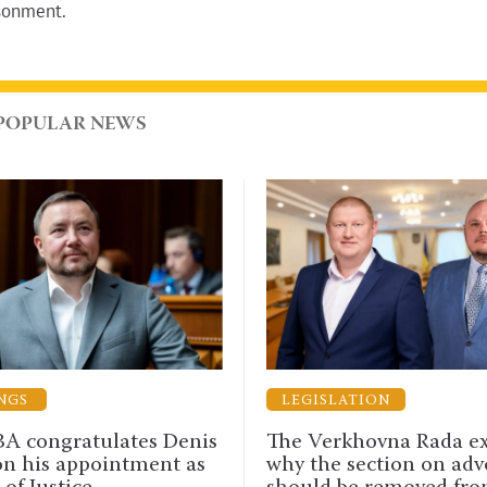
isonment.
POPULAR NEWS
LEGISLATION
AN
Denis
The Verkhovna Rada explained
Advoc
t as
why the section on advocacy
UAA 