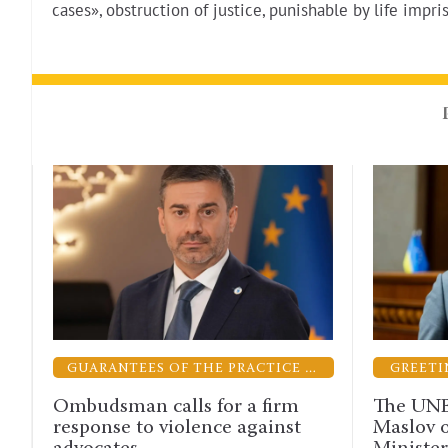
cases», obstruction of justice, punishable by life impr
GUARANTEES OF THE PRACTICE OF LAW
GREETINGS
alls for a firm
The UNBA congratulates 
 violence against
Maslov on his appointmen