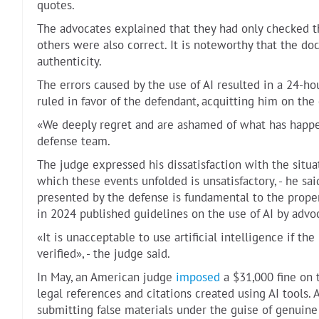
quotes.
The advocates explained that they had only checked th
others were also correct. It is noteworthy that the do
authenticity.
The errors caused by the use of AI resulted in a 24-ho
ruled in favor of the defendant, acquitting him on the
«We deeply regret and are ashamed of what has happen
defense team.
The judge expressed his dissatisfaction with the situ
which these events unfolded is unsatisfactory, - he sai
presented by the defense is fundamental to the proper
in 2024 published guidelines on the use of AI by advo
«It is unacceptable to use artificial intelligence if t
verified», - the judge said.
In May, an American judge
imposed
a $31,000 fine on 
legal references and citations created using AI tools.
submitting false materials under the guise of genuine