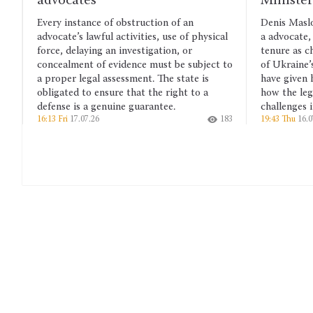
Minister of Justice
f obstruction of an
Denis Maslov’s many years of experi
 activities, use of physical
a advocate, his work as a judge and 
n investigation, or
tenure as chairman of the Verkhovn
evidence must be subject to
of Ukraine’s Committee on legal pol
ssessment. The state is
have given him a deep understandin
ure that the right to a
how the legal system functions and 
uine guarantee.
challenges it faces.
183
19:43 Thu
16.07.26