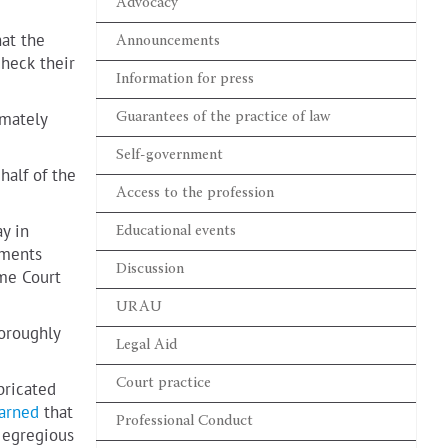
Valentyn Gvozdiy
Advocacy
WORKING IN A WAR ZONE
hat the
Announcements
check their
Information for press
Lydia Izovitova
Formula of perfection
imately
Guarantees of the practice of law
Self-government
Sergiy Vylkov
half of the
Our judicial system is so
built that courts do not
Access to the profession
trust advocates
y in
Educational events
uments
Discussion
eme Court
URAU
horoughly
Legal Aid
Court practice
bricated
arned
that
Professional Conduct
 egregious