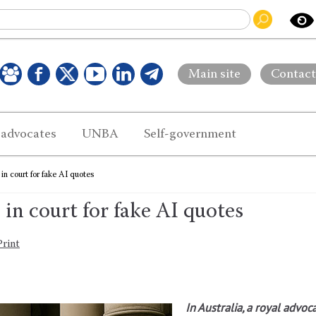
Main site
Contact
 advocates
UNBA
Self-government
in court for fake AI quotes
 in court for fake AI quotes
Print
In Australia, a royal advoc