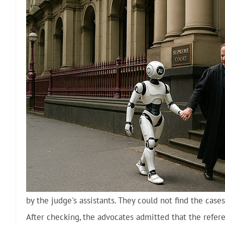
by the judge's assistants. They could not find the cas
After checking, the advocates admitted that the refer