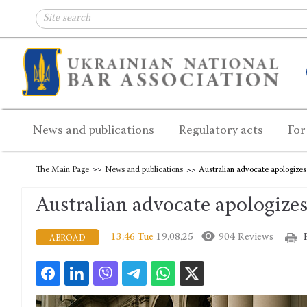
News and publications
Regulatory acts
For
The Main Page
News and publications
Australian advocate apologizes 
Australian advocate apologizes
13:46 Tue
19.08.25
904 Reviews
ABROAD