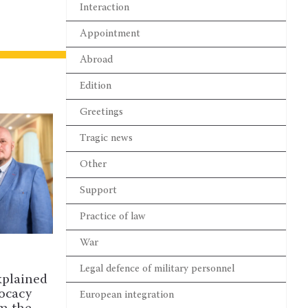
Interaction
Appointment
Abroad
Edition
Greetings
Tragic news
Other
Support
Practice of law
War
NOUNCEMENTS
DISCUSSION
Legal defence of military personnel
ates are invited to the III
Complaints, time l
Arbitration Academy 2026
prosecutorial powe
European integration