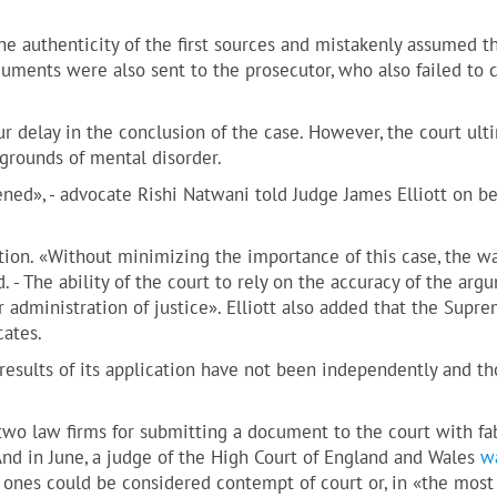
e authenticity of the first sources and mistakenly assumed t
cuments were also sent to the prosecutor, who also failed to 
ur delay in the conclusion of the case. However, the court ult
 grounds of mental disorder.
ed», - advocate Rishi Natwani told Judge James Elliott on be
ation. «Without minimizing the importance of this case, the wa
d. - The ability of the court to rely on the accuracy of the arg
 administration of justice». Elliott also added that the Supr
cates.
he results of its application have not been independently and t
two law firms for submitting a document to the court with fa
 And in June, a judge of the High Court of England and Wales
w
 ones could be considered contempt of court or, in «the most