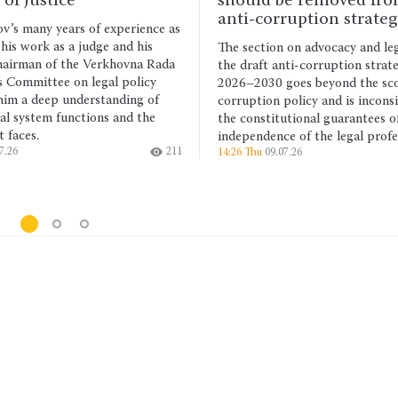
should be removed from the
The UN
anti-corruption strategy
Commit
ence as
resolu
his
The section on advocacy and legal aid in
studen
a Rada
the draft anti-corruption strategy for
anyone
icy
2026–2030 goes beyond the scope of anti-
arbitr
g of
corruption policy and is inconsistent with
Arbit
the
the constitutional guarantees of the
19:25 
independence of the legal profession.
211
14:26 Thu
09.07.26
177