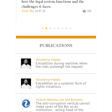
 a
how the legal system functions and the
the co
challenges it faces.
indepe
166
19:43 Thu
16.07.26
202
14:26 T
PUBLICATIONS
Volodymyr Matsko
Extradition during wartime: when
the risks outweigh the request
Volodymyr Matsko
Extradition as a systemic form of
rights violations
Victoria Yakusha, Law and Business
The anti-corruption vertical cannot
«take care» of the Bar as an
institution, - acting head of the