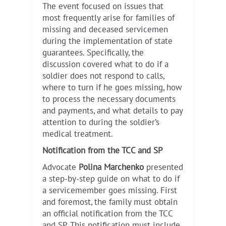
The event focused on issues that
most frequently arise for families of
missing and deceased servicemen
during the implementation of state
guarantees. Specifically, the
discussion covered what to do if a
soldier does not respond to calls,
where to turn if he goes missing, how
to process the necessary documents
and payments, and what details to pay
attention to during the soldier’s
medical treatment.
Notification from the TCC and SP
Advocate
Polina Marchenko
presented
a step-by-step guide on what to do if
a servicemember goes missing. First
and foremost, the family must obtain
an official notification from the TCC
and SP. This notification must include