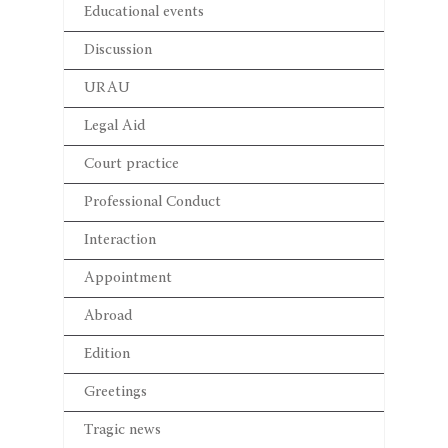
Educational events
Discussion
URAU
Legal Aid
Court practice
Professional Conduct
Interaction
Appointment
Abroad
Edition
Greetings
Tragic news