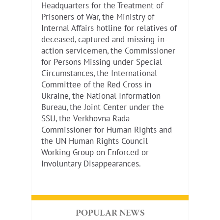
Headquarters for the Treatment of
Prisoners of War, the Ministry of
Internal Affairs hotline for relatives of
deceased, captured and missing-in-
action servicemen, the Commissioner
for Persons Missing under Special
Circumstances, the International
Committee of the Red Cross in
Ukraine, the National Information
Bureau, the Joint Center under the
SSU, the Verkhovna Rada
Commissioner for Human Rights and
the UN Human Rights Council
Working Group on Enforced or
Involuntary Disappearances.
POPULAR NEWS