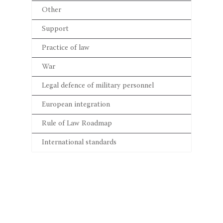
Other
Support
Practice of law
War
Legal defence of military personnel
European integration
Rule of Law Roadmap
International standards