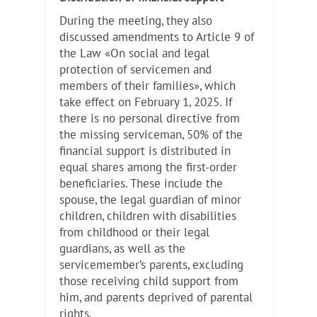
During the meeting, they also
discussed amendments to Article 9 of
the Law «On social and legal
protection of servicemen and
members of their families», which
take effect on February 1, 2025. If
there is no personal directive from
the missing serviceman, 50% of the
financial support is distributed in
equal shares among the first-order
beneficiaries. These include the
spouse, the legal guardian of minor
children, children with disabilities
from childhood or their legal
guardians, as well as the
servicemember’s parents, excluding
those receiving child support from
him, and parents deprived of parental
rights.