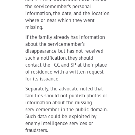
the servicemember’s personal
information, the date, and the location
where or near which they went
missing.
If the family already has information
about the servicemember’s
disappearance but has not received
such a notification, they should
contact the TCC and SP at their place
of residence with a written request
for its issuance.
Separately, the advocate noted that
families should not publish photos or
information about the missing
servicemember in the public domain.
Such data could be exploited by
enemy intelligence services or
fraudsters.