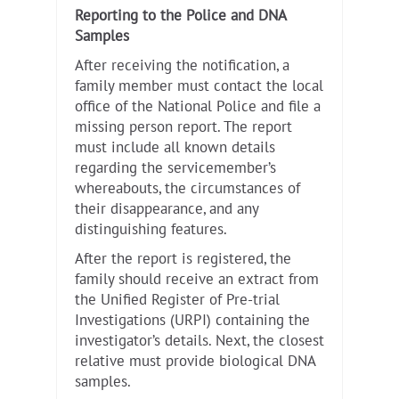
Reporting to the Police and DNA
Samples
After receiving the notification, a
family member must contact the local
office of the National Police and file a
missing person report. The report
must include all known details
regarding the servicemember’s
whereabouts, the circumstances of
their disappearance, and any
distinguishing features.
After the report is registered, the
family should receive an extract from
the Unified Register of Pre-trial
Investigations (URPI) containing the
investigator’s details. Next, the closest
relative must provide biological DNA
samples.