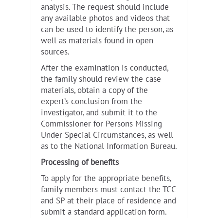
analysis. The request should include
any available photos and videos that
can be used to identify the person, as
well as materials found in open
sources.
After the examination is conducted,
the family should review the case
materials, obtain a copy of the
expert’s conclusion from the
investigator, and submit it to the
Commissioner for Persons Missing
Under Special Circumstances, as well
as to the National Information Bureau.
Processing of benefits
To apply for the appropriate benefits,
family members must contact the TCC
and SP at their place of residence and
submit a standard application form.