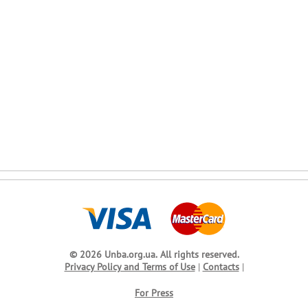
© 2026 Unba.org.ua.
All rights reserved.
Privacy Policy and Terms of Use
|
Contacts
|
For Press