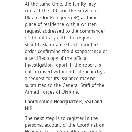
At the same time, the family may
contact the TCC and the Service of
Ukraine for Refugees (SP) at their
place of residence with a written
request addressed to the commander
of the military unit. The request
should ask for an extract from the
order confirming the disappearance or
a certified copy of the official
investigation report. If the report is
not received within 30 calendar days,
a request for its issuance may be
submitted to the General Staff of the
Armed Forces of Ukraine.
Coordination Headquarters, SSU and
NIB
The next step is to register in the
personal account of the Coordination