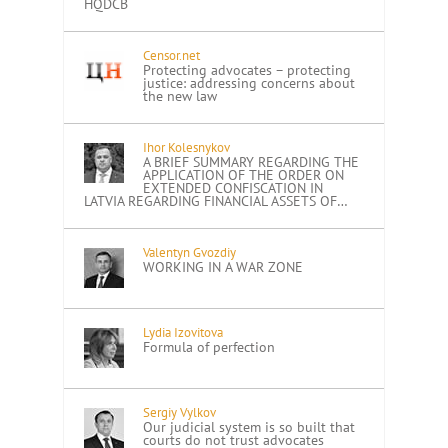
HQDCB
Censor.net
Protecting advocates – protecting
justice: addressing concerns about
the new law
Ihor Kolesnykov
A BRIEF SUMMARY REGARDING THE
APPLICATION OF THE ORDER ON
EXTENDED CONFISCATION IN
LATVIA REGARDING FINANCIAL ASSETS OF…
Valentyn Gvozdiy
WORKING IN A WAR ZONE
Lydia Izovitova
Formula of perfection
Sergiy Vylkov
Our judicial system is so built that
courts do not trust advocates