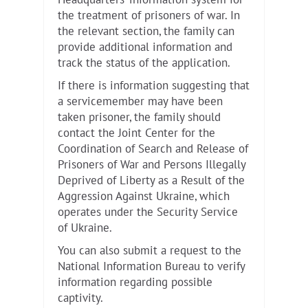
Headquarters’ information system for
the treatment of prisoners of war. In
the relevant section, the family can
provide additional information and
track the status of the application.
If there is information suggesting that
a servicemember may have been
taken prisoner, the family should
contact the Joint Center for the
Coordination of Search and Release of
Prisoners of War and Persons Illegally
Deprived of Liberty as a Result of the
Aggression Against Ukraine, which
operates under the Security Service
of Ukraine.
You can also submit a request to the
National Information Bureau to verify
information regarding possible
captivity.