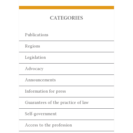
CATEGORIES
Publications
Regions
Legislation
Advocacy
Announcements
Information for press
Guarantees of the practice of law
Self-government
Access to the profession