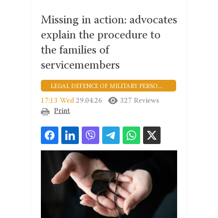
Missing in action: advocates
explain the procedure to
the families of
servicemembers
LEGAL DEFENCE OF MILITARY PERSONNEL
17:13 Wed
29.04.26
327 Reviews
Print