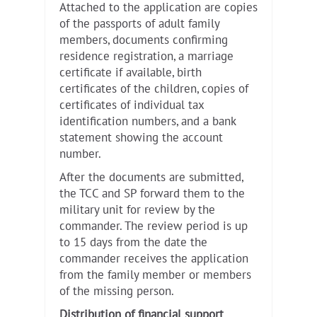
Attached to the application are copies
of the passports of adult family
members, documents confirming
residence registration, a marriage
certificate if available, birth
certificates of the children, copies of
certificates of individual tax
identification numbers, and a bank
statement showing the account
number.
After the documents are submitted,
the TCC and SP forward them to the
military unit for review by the
commander. The review period is up
to 15 days from the date the
commander receives the application
from the family member or members
of the missing person.
Distribution of financial support