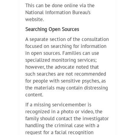
This can be done online via the
National Information Bureau’s
website.
Searching Open Sources
A separate section of the consultation
focused on searching for information
in open sources. Families can use
specialized monitoring services;
however, the advocate noted that
such searches are not recommended
for people with sensitive psyches, as
the materials may contain distressing
content.
If a missing servicemember is
recognized in a photo or video, the
family should contact the investigator
handling the criminal case with a
request for a facial recognition