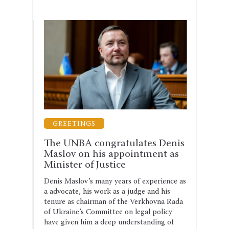
GUARANTEES OF THE PRACTICE OF LAW
GREETINGS
LEG
rm
The UNBA congratulates Denis
The 
st
Maslov on his appointment as
why 
Minister of Justice
shou
anti
Denis Maslov’s many years of experience as
hysical
a advocate, his work as a judge and his
The se
tenure as chairman of the Verkhovna Rada
the dr
ject to
of Ukraine’s Committee on legal policy
2026–2
is
have given him a deep understanding of
corrup