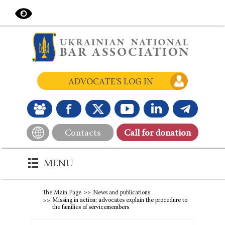
ADVOCATE'S LOG IN
Contacts
Сall for donation
MENU
The Main Page
News and publications
Missing in action: advocates explain the procedure to
the families of servicemembers