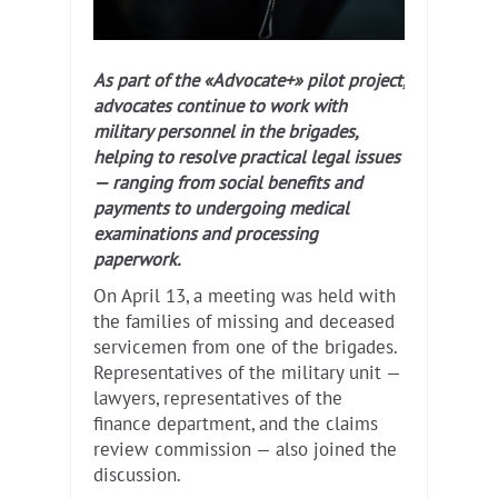
As part of the «Advocate+» pilot project,
advocates continue to work with
military personnel in the brigades,
helping to resolve practical legal issues
— ranging from social benefits and
payments to undergoing medical
examinations and processing
paperwork.
On April 13, a meeting was held with
the families of missing and deceased
servicemen from one of the brigades.
Representatives of the military unit —
lawyers, representatives of the
finance department, and the claims
review commission — also joined the
discussion.