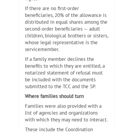
If there are no first-order
beneficiaries, 20% of the allowance is
distributed in equal shares among the
second-order beneficiaries — adult
children, biological brothers or sisters,
whose legal representative is the
servicemember.
If a family member declines the
benefits to which they are entitled, a
notarized statement of refusal must
be included with the documents
submitted to the TCC and the SP.
Where families should turn
Families were also provided with a
list of agencies and organizations
with which they may need to interact.
These include the Coordination